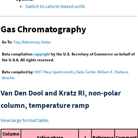
Switch to calorie-based units
Gas Chromatography
Go To:
Top
,
References
,
Notes
Data compilation
copyright
by the U.S. Secretary of Commerce on behalf of
the U.S.A. All rights reserved.
Data compiled by:
NIST Mass Spectrometry Data Center, William E. Wallace,
director
Van Den Dool and Kratz RI, non-polar
column, temperature ramp
View large format table
.
Column
Active phase
I
Reference
Comment