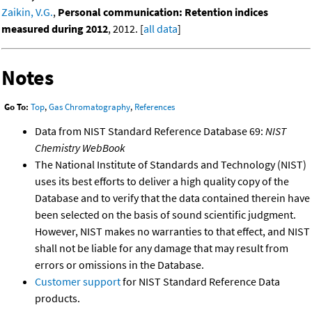
Zaikin, V.G.
,
Personal communication: Retention indices
measured during 2012
, 2012. [
all data
]
Notes
Go To:
Top
,
Gas Chromatography
,
References
Data from NIST Standard Reference Database 69:
NIST
Chemistry WebBook
The National Institute of Standards and Technology (NIST)
uses its best efforts to deliver a high quality copy of the
Database and to verify that the data contained therein have
been selected on the basis of sound scientific judgment.
However, NIST makes no warranties to that effect, and NIST
shall not be liable for any damage that may result from
errors or omissions in the Database.
Customer support
for NIST Standard Reference Data
products.