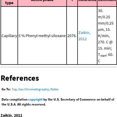
type
30.
m/0.25
mm/0.25
μm, 15.
Zaikin,
Capillary
5 % Phenyl methyl siloxane
2076.
K/min,
2012
270. C @
15. min;
T
: 60.
start
C
References
Go To:
Top
,
Gas Chromatography
,
Notes
Data compilation
copyright
by the U.S. Secretary of Commerce on behalf of
the U.S.A. All rights reserved.
Zaikin, 2012