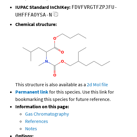
IUPAC Standard InChIKey:
FDVFVRGTFZPJFU-
UHFFFAOYSA-N
Chemical structure:
This structure is also available as a
2d Mol file
Permanent link
for this species. Use this link for
bookmarking this species for future reference.
Information on this page:
Gas Chromatography
References
Notes
Options: