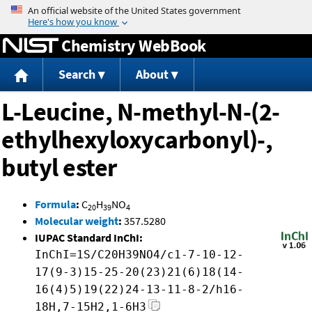
Jump to content
Chemistry WebBook
Search
About
L-Leucine, N-methyl-N-(2-
ethylhexyloxycarbonyl)-,
butyl ester
Formula
:
C
H
NO
20
39
4
Molecular weight
:
357.5280
IUPAC Standard InChI:
InChI=1S/C20H39NO4/c1-7-10-12-
17(9-3)15-25-20(23)21(6)18(14-
16(4)5)19(22)24-13-11-8-2/h16-
18H,7-15H2,1-6H3