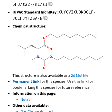
5H3/t22-/m1/s1
IUPAC Standard InChIKey:
XUYGVIXUOKOCLF-
JOCHJYFZSA-N
Chemical structure:
This structure is also available as a
2d Mol file
Permanent link
for this species. Use this link for
bookmarking this species for future reference.
Information on this page:
Notes
Other data available:
Gas Chromatography