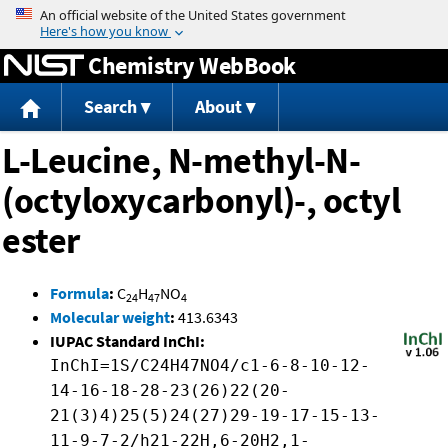
Jump to content
Chemistry WebBook
Search
About
L-Leucine, N-methyl-N-
(octyloxycarbonyl)-, octyl
ester
Formula
:
C
H
NO
24
47
4
Molecular weight
:
413.6343
IUPAC Standard InChI:
InChI=1S/C24H47NO4/c1-6-8-10-12-
14-16-18-28-23(26)22(20-
21(3)4)25(5)24(27)29-19-17-15-13-
11-9-7-2/h21-22H,6-20H2,1-