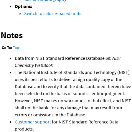
Options:
Switch to calorie-based units
Notes
Go To:
Top
Data from NIST Standard Reference Database 69:
NIST
Chemistry WebBook
The National Institute of Standards and Technology (NIST)
uses its best efforts to deliver a high quality copy of the
Database and to verify that the data contained therein have
been selected on the basis of sound scientific judgment.
However, NIST makes no warranties to that effect, and NIST
shall not be liable for any damage that may result from
errors or omissions in the Database.
Customer support
for NIST Standard Reference Data
products.