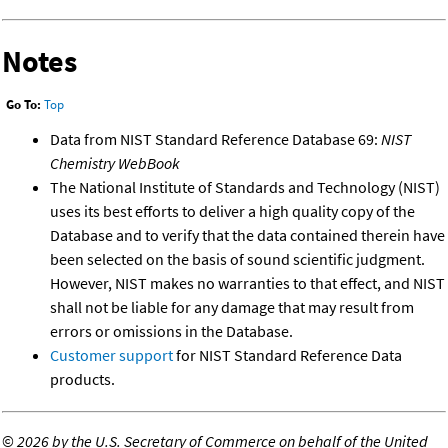
Notes
Go To:
Top
Data from NIST Standard Reference Database 69:
NIST
Chemistry WebBook
The National Institute of Standards and Technology (NIST)
uses its best efforts to deliver a high quality copy of the
Database and to verify that the data contained therein have
been selected on the basis of sound scientific judgment.
However, NIST makes no warranties to that effect, and NIST
shall not be liable for any damage that may result from
errors or omissions in the Database.
Customer support
for NIST Standard Reference Data
products.
©
2026 by the U.S. Secretary of Commerce on behalf of the United