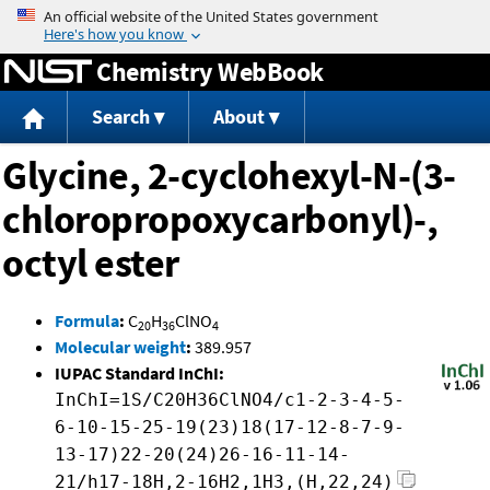
Jump to content
Chemistry WebBook
Search
About
Glycine, 2-cyclohexyl-N-(3-
chloropropoxycarbonyl)-,
octyl ester
Formula
:
C
H
ClNO
20
36
4
Molecular weight
:
389.957
IUPAC Standard InChI:
InChI=1S/C20H36ClNO4/c1-2-3-4-5-
6-10-15-25-19(23)18(17-12-8-7-9-
13-17)22-20(24)26-16-11-14-
21/h17-18H,2-16H2,1H3,(H,22,24)