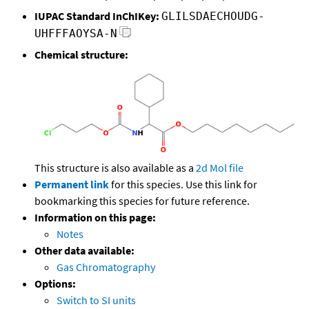
IUPAC Standard InChIKey:
GLILSDAECHOUDG-
UHFFFAOYSA-N
Chemical structure:
This structure is also available as a
2d Mol file
Permanent link
for this species. Use this link for
bookmarking this species for future reference.
Information on this page:
Notes
Other data available:
Gas Chromatography
Options:
Switch to SI units