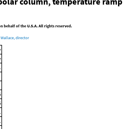
-polar column, temperature ramp
behalf of the U.S.A. All rights reserved.
Wallace, director
y
e
.
5
5
.
.