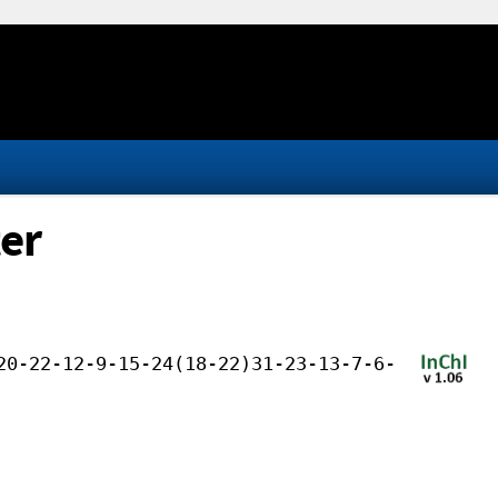
ter
20-22-12-9-15-24(18-22)31-23-13-7-6-