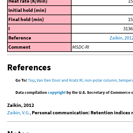
Heat rate (K/min)
15
Initial hold (min)
Final hold (min)
15
I
3136
Reference
Zaikin, 201
Comment
MSDC-RI
References
Go To:
Top
,
Van Den Dool and Kratz RI, non-polar column, temper
Data compilation
copyright
by the U.S. Secretary of Commerce on 
Zaikin, 2012
Zaikin, V.G.
,
Personal communication: Retention indices