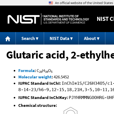
NIST
C
Search
NIST Data
About
Glutaric acid, 2-ethyl
Formula
:
C
H
O
26
34
5
Molecular weight
:
426.5452
IUPAC Standard InChI:
InChI=1S/C26H34O5/c1
8-14-23/h6-9,12-15,18,21H,3-5,10-11,1
IUPAC Standard InChIKey:
PJYHRMMNGOOHRG-UH
Chemical structure: