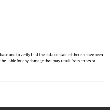
tabase and to verify that the data contained therein have been
t be liable for any damage that may result from errors or