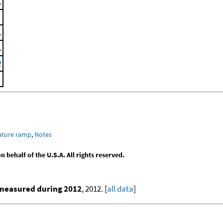
.
.
.
2
ature ramp
,
Notes
behalf of the U.S.A. All rights reserved.
 measured during 2012
, 2012. [
all data
]