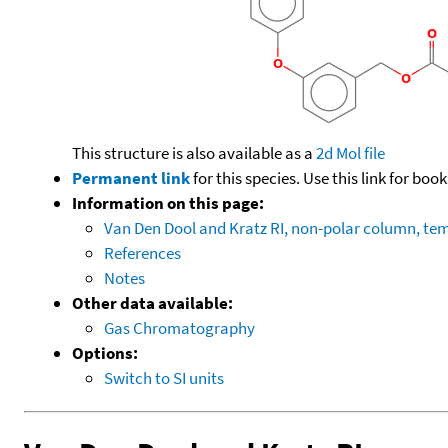
This structure is also available as a
2d Mol file
Permanent link
for this species. Use this link for bo
Information on this page:
Van Den Dool and Kratz RI, non-polar column, t
References
Notes
Other data available:
Gas Chromatography
Options:
Switch to SI units