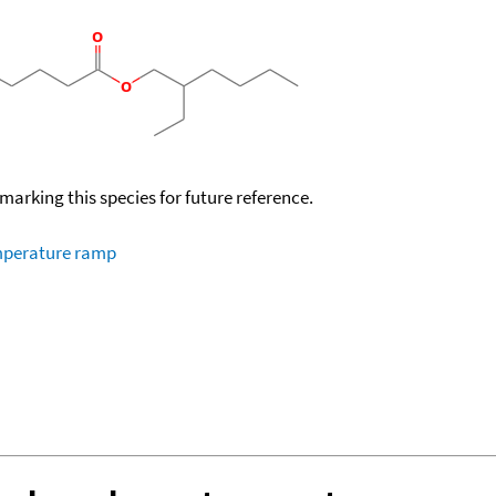
okmarking this species for future reference.
emperature ramp