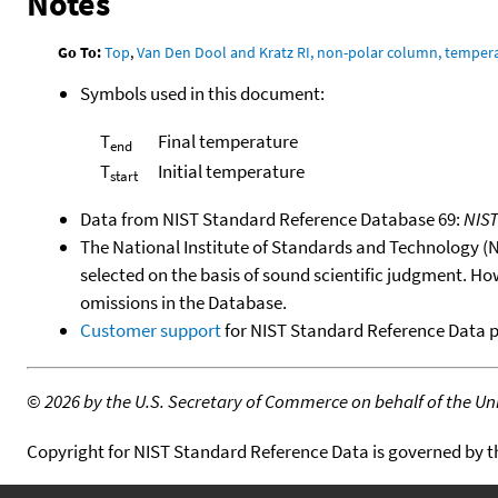
Notes
Go To:
Top
,
Van Den Dool and Kratz RI, non-polar column, temper
Symbols used in this document:
T
Final temperature
end
T
Initial temperature
start
Data from NIST Standard Reference Database 69:
NIS
The National Institute of Standards and Technology (NIS
selected on the basis of sound scientific judgment. Ho
omissions in the Database.
Customer support
for NIST Standard Reference Data 
©
2026 by the U.S. Secretary of Commerce on behalf of the Unit
Copyright for NIST Standard Reference Data is governed by 