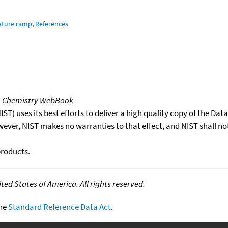
ature ramp
,
References
T Chemistry WebBook
T) uses its best efforts to deliver a high quality copy of the Da
wever, NIST makes no warranties to that effect, and NIST shall no
products.
ed States of America. All rights reserved.
the
Standard Reference Data Act
.