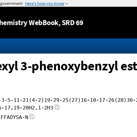
Jump to content
hemistry WebBook
, SRD 69
hexyl 3-phenoxybenzyl es
-3-5-11-21(4-2)19-29-25(27)16-10-17-26(28)30-
6-17,19-20H2,1-2H3
FFFAOYSA-N