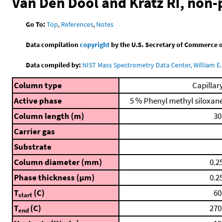
Van Den Dool and Kratz RI, non
Go To:
Top
,
References
,
Notes
Data compilation
copyright
by the U.S. Secretary of Commerce on 
Data compiled by:
NIST Mass Spectrometry Data Center, William E. 
Column type
Capillar
Active phase
5 % Phenyl methyl siloxan
Column length (m)
30
Carrier gas
Substrate
Column diameter (mm)
0.2
Phase thickness (μm)
0.2
T
(C)
60
start
T
(C)
270
end