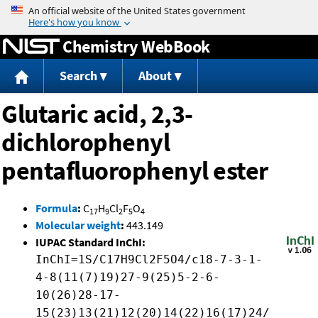
Jump to content
Chemistry WebBook
Search
About
Glutaric acid, 2,3-
dichlorophenyl
pentafluorophenyl ester
Formula
:
C
H
Cl
F
O
17
9
2
5
4
Molecular weight
:
443.149
IUPAC Standard InChI:
InChI=1S/C17H9Cl2F5O4/c18-7-3-1-
4-8(11(7)19)27-9(25)5-2-6-
10(26)28-17-
15(23)13(21)12(20)14(22)16(17)24/