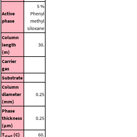
5 %
Active
Phenyl
phase
methyl
siloxane
Column
length
30.
(m)
Carrier
gas
Substrate
Column
diameter
0.25
(mm)
Phase
thickness
0.25
(μm)
T
(C)
60.
start