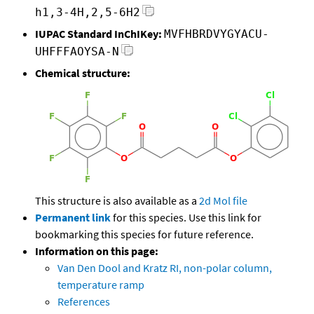
h1,3-4H,2,5-6H2
IUPAC Standard InChIKey:
MVFHBRDVYGYACU-
UHFFFAOYSA-N
Chemical structure:
This structure is also available as a
2d Mol file
Permanent link
for this species. Use this link for
bookmarking this species for future reference.
Information on this page:
Van Den Dool and Kratz RI, non-polar column,
temperature ramp
References