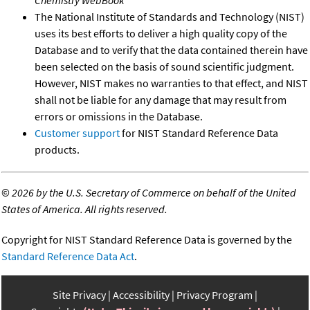
The National Institute of Standards and Technology (NIST)
uses its best efforts to deliver a high quality copy of the
Database and to verify that the data contained therein have
been selected on the basis of sound scientific judgment.
However, NIST makes no warranties to that effect, and NIST
shall not be liable for any damage that may result from
errors or omissions in the Database.
Customer support
for NIST Standard Reference Data
products.
©
2026 by the U.S. Secretary of Commerce on behalf of the United
States of America. All rights reserved.
Copyright for NIST Standard Reference Data is governed by the
Standard Reference Data Act
.
Site Privacy
Accessibility
Privacy Program