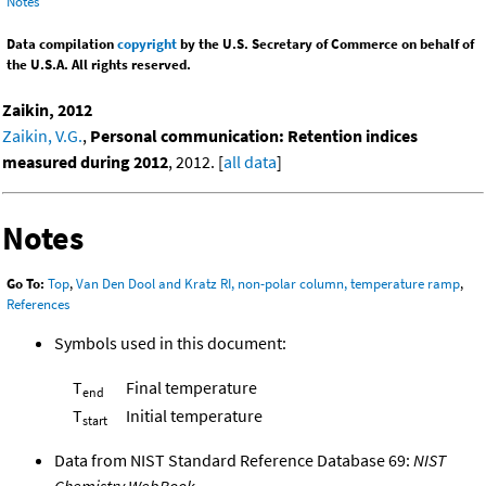
Notes
Data compilation
copyright
by the U.S. Secretary of Commerce on behalf of
the U.S.A. All rights reserved.
Zaikin, 2012
Zaikin, V.G.
,
Personal communication: Retention indices
measured during 2012
, 2012. [
all data
]
Notes
Go To:
Top
,
Van Den Dool and Kratz RI, non-polar column, temperature ramp
,
References
Symbols used in this document:
T
Final temperature
end
T
Initial temperature
start
Data from NIST Standard Reference Database 69:
NIST
Chemistry WebBook