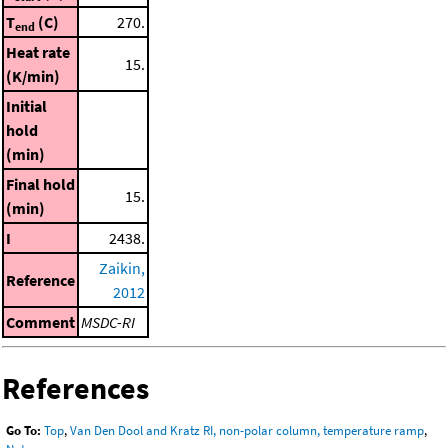
T
(C)
270.
end
Heat rate
15.
(K/min)
Initial
hold
(min)
Final hold
15.
(min)
I
2438.
Zaikin,
Reference
2012
Comment
MSDC-RI
References
Go To:
Top
,
Van Den Dool and Kratz RI, non-polar column, temperature ramp
,