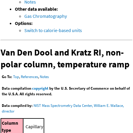
Notes
Other data available:
Gas Chromatography
Options:
Switch to calorie-based units
Van Den Dool and Kratz RI, non-
polar column, temperature ramp
Go To:
Top
,
References
,
Notes
Data compilation
copyright
by the U.S. Secretary of Commerce on behalf of
the U.S.A. All rights reserved.
Data compiled by:
NIST Mass Spectrometry Data Center, William E. Wallace,
director
Column
Capillary
type