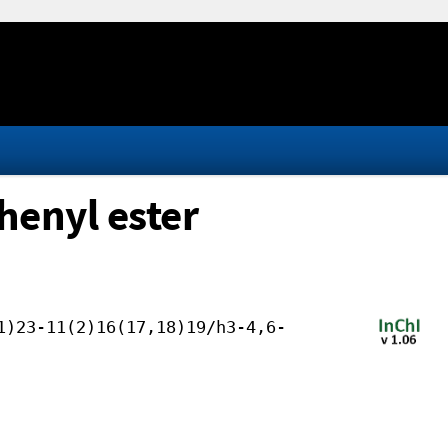
phenyl ester
1)23-11(2)16(17,18)19/h3-4,6-