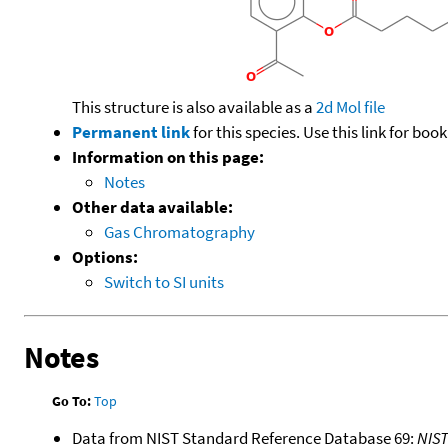
This structure is also available as a
2d Mol file
Permanent link
for this species. Use this link for bo
Information on this page:
Notes
Other data available:
Gas Chromatography
Options:
Switch to SI units
Notes
Go To:
Top
Data from NIST Standard Reference Database 69:
NIS