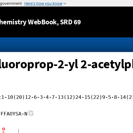
Jump to content
hemistry WebBook
, SRD 69
ifluoroprop-2-yl 2-acetyl
c1-10(20)12-6-3-4-7-13(12)24-15(22)9-5-8-14(2
FFFAOYSA-N