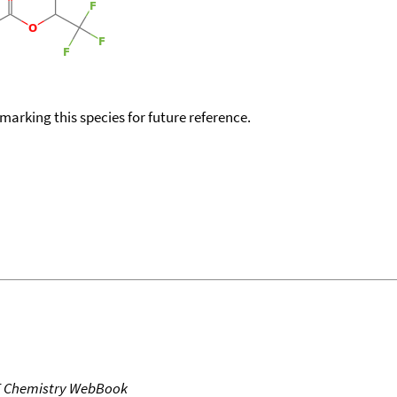
okmarking this species for future reference.
T Chemistry WebBook