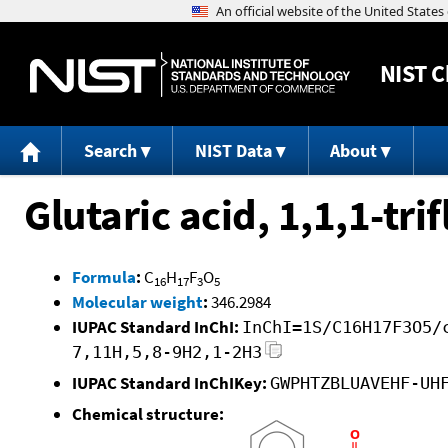
NIST
C
Search
NIST Data
About
Glutaric acid, 1,1,1-tr
Formula
:
C
H
F
O
16
17
3
5
Molecular weight
:
346.2984
IUPAC Standard InChI:
InChI=1S/C16H17F3O5/
7,11H,5,8-9H2,1-2H3
IUPAC Standard InChIKey:
GWPHTZBLUAVEHF-UH
Chemical structure: