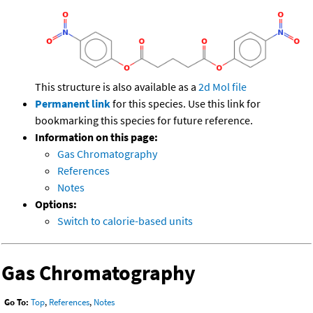
This structure is also available as a
2d Mol file
Permanent link
for this species. Use this link for
bookmarking this species for future reference.
Information on this page:
Gas Chromatography
References
Notes
Options:
Switch to calorie-based units
Gas Chromatography
Go To:
Top
,
References
,
Notes