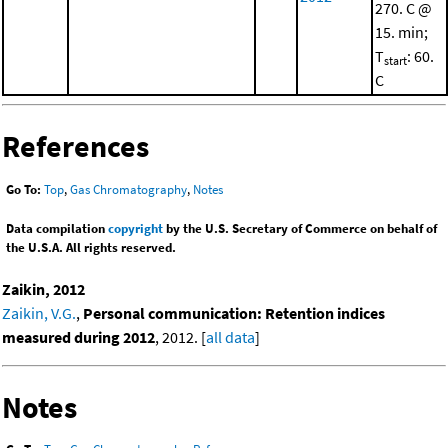
270. C @
15. min;
T
: 60.
start
C
References
Go To:
Top
,
Gas Chromatography
,
Notes
Data compilation
copyright
by the U.S. Secretary of Commerce on behalf of
the U.S.A. All rights reserved.
Zaikin, 2012
Zaikin, V.G.
,
Personal communication: Retention indices
measured during 2012
, 2012. [
all data
]
Notes