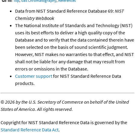
Go To:
Top
,
Gas Chromatography
,
References
Data from NIST Standard Reference Database 69:
NIST
Chemistry WebBook
The National Institute of Standards and Technology (NIST)
uses its best efforts to deliver a high quality copy of the
Database and to verify that the data contained therein have
been selected on the basis of sound scientific judgment.
However, NIST makes no warranties to that effect, and NIST
shall not be liable for any damage that may result from
errors or omissions in the Database.
Customer support
for NIST Standard Reference Data
products.
©
2026 by the U.S. Secretary of Commerce on behalf of the United
States of America. All rights reserved.
Copyright for NIST Standard Reference Data is governed by the
Standard Reference Data Act
.