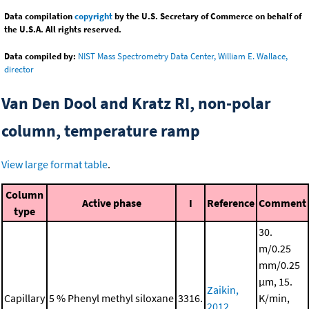
Data compilation
copyright
by the U.S. Secretary of Commerce on behalf of
the U.S.A. All rights reserved.
Data compiled by:
NIST Mass Spectrometry Data Center, William E. Wallace,
director
Van Den Dool and Kratz RI, non-polar
column, temperature ramp
View large format table
.
Column
Active phase
I
Reference
Comment
type
30.
m/0.25
mm/0.25
μm, 15.
Zaikin,
Capillary
5 % Phenyl methyl siloxane
3316.
K/min,
2012