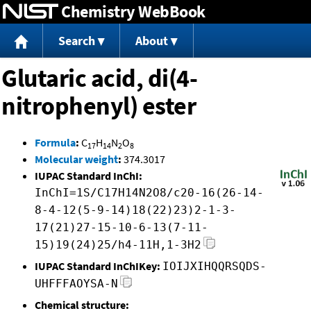
Chemistry WebBook
Jump to content
Search
About
Glutaric acid, di(4-
nitrophenyl) ester
Formula
:
C
H
N
O
17
14
2
8
Molecular weight
:
374.3017
IUPAC Standard InChI:
InChI=1S/C17H14N2O8/c20-16(26-14-
8-4-12(5-9-14)18(22)23)2-1-3-
17(21)27-15-10-6-13(7-11-
15)19(24)25/h4-11H,1-3H2
IUPAC Standard InChIKey:
IOIJXIHQQRSQDS-
UHFFFAOYSA-N
Chemical structure: