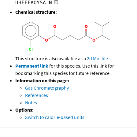
UHFFFAOYSA-N
Chemical structure:
This structure is also available as a
2d Mol file
Permanent link
for this species. Use this link for
bookmarking this species for future reference.
Information on this page:
Gas Chromatography
References
Notes
Options:
Switch to calorie-based units