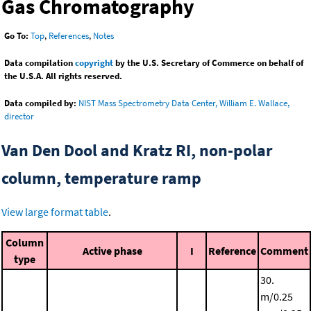
Gas Chromatography
Go To:
Top
,
References
,
Notes
Data compilation
copyright
by the U.S. Secretary of Commerce on behalf of
the U.S.A. All rights reserved.
Data compiled by:
NIST Mass Spectrometry Data Center, William E. Wallace,
director
Van Den Dool and Kratz RI, non-polar
column, temperature ramp
View large format table
.
Column
Active phase
I
Reference
Comment
type
30.
m/0.25