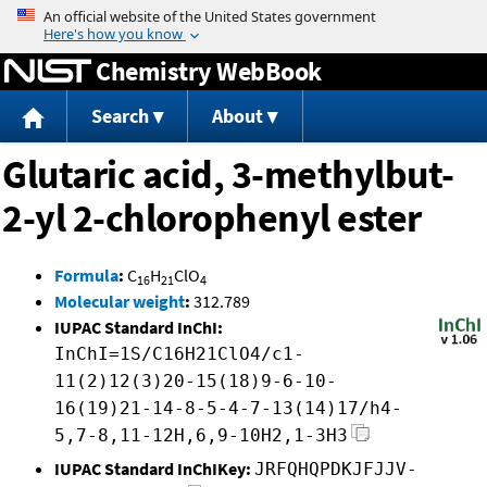
Jump to content
Chemistry WebBook
Search
About
Glutaric acid, 3-methylbut-
2-yl 2-chlorophenyl ester
Formula
:
C
H
ClO
16
21
4
Molecular weight
:
312.789
IUPAC Standard InChI:
InChI=1S/C16H21ClO4/c1-
11(2)12(3)20-15(18)9-6-10-
16(19)21-14-8-5-4-7-13(14)17/h4-
5,7-8,11-12H,6,9-10H2,1-3H3
IUPAC Standard InChIKey:
JRFQHQPDKJFJJV-