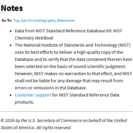
Notes
Go To:
Top
,
Gas Chromatography
,
References
Data from NIST Standard Reference Database 69:
NIST
Chemistry WebBook
The National Institute of Standards and Technology (NIST)
uses its best efforts to deliver a high quality copy of the
Database and to verify that the data contained therein have
been selected on the basis of sound scientific judgment.
However, NIST makes no warranties to that effect, and NIST
shall not be liable for any damage that may result from
errors or omissions in the Database.
Customer support
for NIST Standard Reference Data
products.
©
2026 by the U.S. Secretary of Commerce on behalf of the United
States of America. All rights reserved.