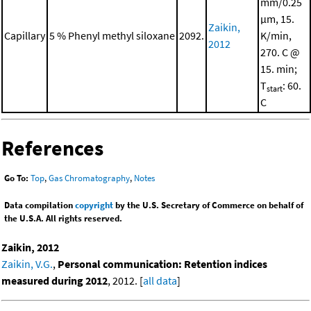
mm/0.25
μm, 15.
Zaikin,
Capillary
5 % Phenyl methyl siloxane
2092.
K/min,
2012
270. C @
15. min;
T
: 60.
start
C
References
Go To:
Top
,
Gas Chromatography
,
Notes
Data compilation
copyright
by the U.S. Secretary of Commerce on behalf of
the U.S.A. All rights reserved.
Zaikin, 2012
Zaikin, V.G.
,
Personal communication: Retention indices
measured during 2012
, 2012. [
all data
]