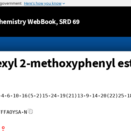
Jump to content
hemistry WebBook
, SRD 69
hexyl 2-methoxyphenyl es
-4-6-10-16(5-2)15-24-19(21)13-9-14-20(22)25-1
FFFAOYSA-N