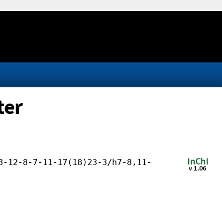
ter
8-12-8-7-11-17(18)23-3/h7-8,11-