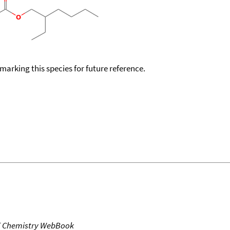
okmarking this species for future reference.
T Chemistry WebBook