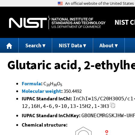
NIST
C
Search
NIST Data
About
Glutaric acid, 2-ethyl
Formula
:
C
H
O
20
30
5
Molecular weight
:
350.4492
IUPAC Standard InChI:
InChI=1S/C20H30O5/c1
12,16H,4-6,9-10,13-15H2,1-3H3
IUPAC Standard InChIKey:
GBONECMRGSKJHW-UH
Chemical structure: