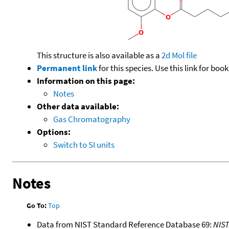
This structure is also available as a
2d Mol file
Permanent link
for this species. Use this link for bo
Information on this page:
Notes
Other data available:
Gas Chromatography
Options:
Switch to SI units
Notes
Go To:
Top
Data from NIST Standard Reference Database 69:
NIS