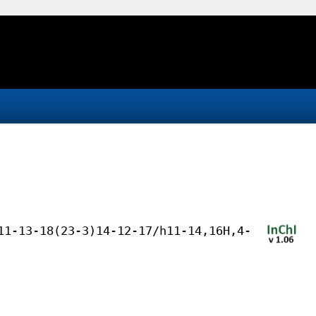
11-13-18(23-3)14-12-17/h11-14,16H,4-