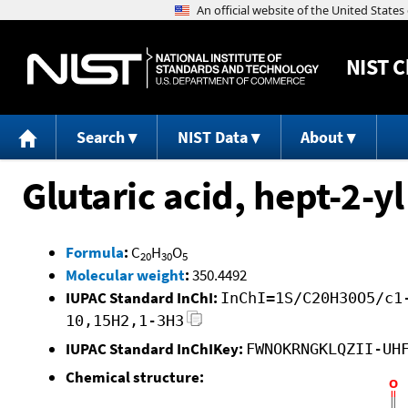
NIST
C
Search
NIST Data
About
Glutaric acid, hept-2-
Formula
:
C
H
O
20
30
5
Molecular weight
:
350.4492
IUPAC Standard InChI:
InChI=1S/C20H30O5/c1
10,15H2,1-3H3
IUPAC Standard InChIKey:
FWNOKRNGKLQZII-UH
Chemical structure: