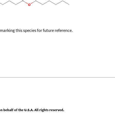
okmarking this species for future reference.
behalf of the U.S.A. All rights reserved.