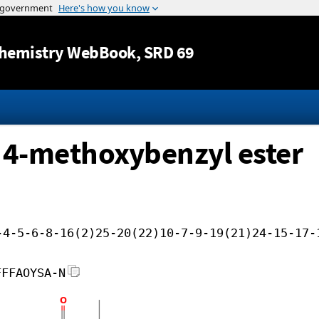
Jump to content
hemistry WebBook
, SRD 69
yl 4-methoxybenzyl ester
-4-5-6-8-16(2)25-20(22)10-7-9-19(21)24-15-17-
FFFAOYSA-N