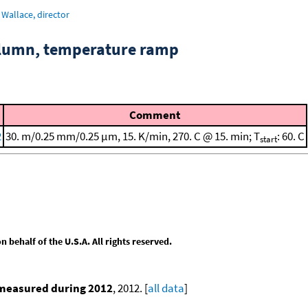
Wallace, director
column, temperature ramp
Comment
2
30. m/0.25 mm/0.25 μm, 15. K/min, 270. C @ 15. min; T
: 60. C
start
behalf of the U.S.A. All rights reserved.
 measured during 2012
, 2012. [
all data
]