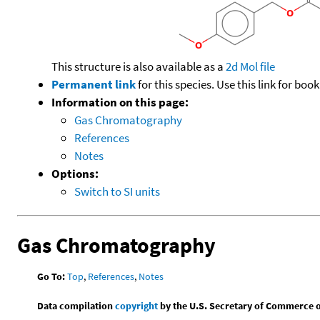
This structure is also available as a
2d Mol file
Permanent link
for this species. Use this link for bo
Information on this page:
Gas Chromatography
References
Notes
Options:
Switch to SI units
Gas Chromatography
Go To:
Top
,
References
,
Notes
Data compilation
copyright
by the U.S. Secretary of Commerce on 