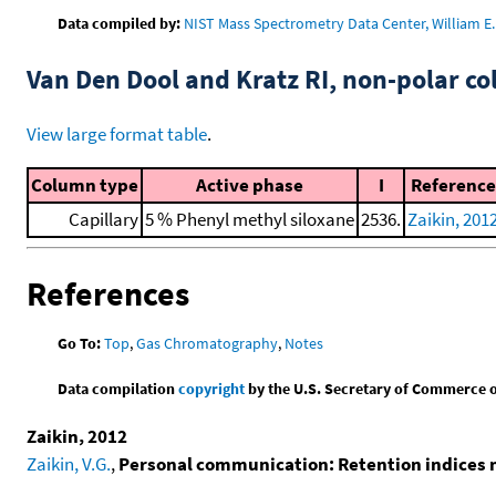
Data compiled by:
NIST Mass Spectrometry Data Center, William E. 
Van Den Dool and Kratz RI, non-polar 
View large format table
.
Column type
Active phase
I
Reference
Capillary
5 % Phenyl methyl siloxane
2536.
Zaikin, 201
References
Go To:
Top
,
Gas Chromatography
,
Notes
Data compilation
copyright
by the U.S. Secretary of Commerce on 
Zaikin, 2012
Zaikin, V.G.
,
Personal communication: Retention indices