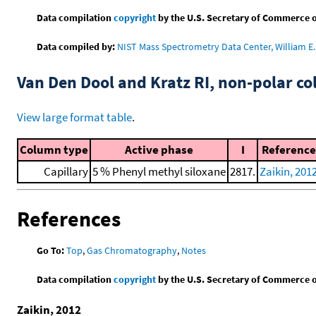
Data compilation
copyright
by the U.S. Secretary of Commerce on 
Data compiled by:
NIST Mass Spectrometry Data Center, William E. 
Van Den Dool and Kratz RI, non-polar 
View large format table
.
Column type
Active phase
I
Reference
Capillary
5 % Phenyl methyl siloxane
2817.
Zaikin, 201
References
Go To:
Top
,
Gas Chromatography
,
Notes
Data compilation
copyright
by the U.S. Secretary of Commerce on 
Zaikin, 2012