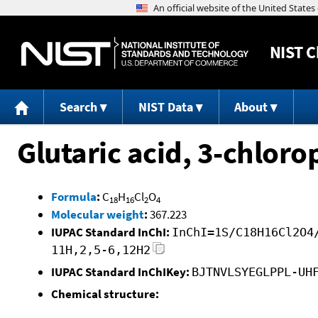
NIST
C
Search
NIST Data
About
Glutaric acid, 3-chlor
Formula
:
C
H
Cl
O
18
16
2
4
Molecular weight
:
367.223
IUPAC Standard InChI:
InChI=1S/C18H16Cl2O4
11H,2,5-6,12H2
IUPAC Standard InChIKey:
BJTNVLSYEGLPPL-UH
Chemical structure: