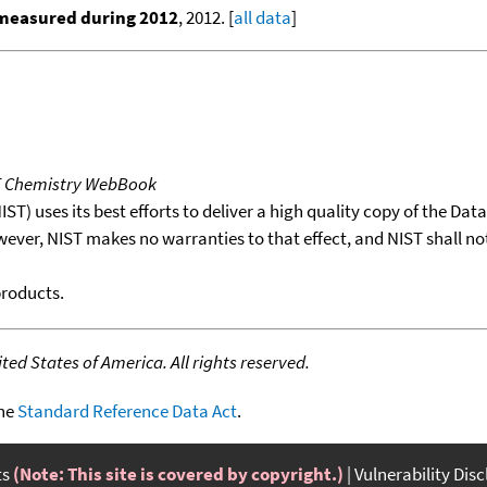
 measured during 2012
, 2012. [
all data
]
T Chemistry WebBook
T) uses its best efforts to deliver a high quality copy of the Da
wever, NIST makes no warranties to that effect, and NIST shall no
products.
ed States of America. All rights reserved.
the
Standard Reference Data Act
.
ts
(Note: This site is covered by copyright.)
Vulnerability Dis