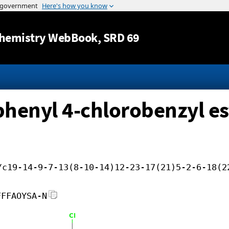
Jump to content
hemistry WebBook
, SRD 69
ophenyl 4-chlorobenzyl es
/c19-14-9-7-13(8-10-14)12-23-17(21)5-2-6-18(2
FFFAOYSA-N