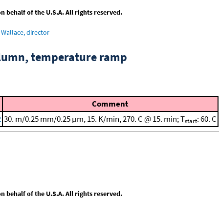
behalf of the U.S.A. All rights reserved.
Wallace, director
column, temperature ramp
Comment
2
30. m/0.25 mm/0.25 μm, 15. K/min, 270. C @ 15. min; T
: 60. C
start
behalf of the U.S.A. All rights reserved.