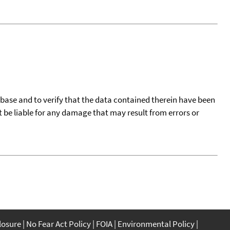
tabase and to verify that the data contained therein have been
t be liable for any damage that may result from errors or
closure
No Fear Act Policy
FOIA
Environmental Policy