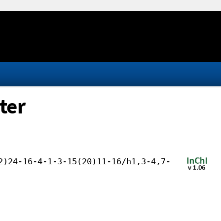
ter
2)24-16-4-1-3-15(20)11-16/h1,3-4,7-