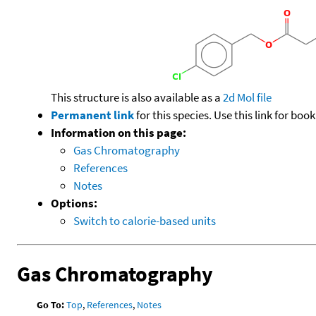
This structure is also available as a
2d Mol file
Permanent link
for this species. Use this link for bo
Information on this page:
Gas Chromatography
References
Notes
Options:
Switch to calorie-based units
Gas Chromatography
Go To:
Top
,
References
,
Notes