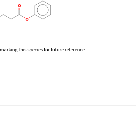
okmarking this species for future reference.