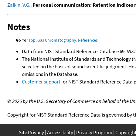
Zaikin, V.G.
,
Personal communication: Retention indices
Notes
Go To:
Top
,
Gas Chromatography
,
References
Data from NIST Standard Reference Database 69:
NIS
The National Institute of Standards and Technology (NIS
selected on the basis of sound scientific judgment. Ho
omissions in the Database.
Customer support
for NIST Standard Reference Data 
©
2026 by the U.S. Secretary of Commerce on behalf of the Unit
Copyright for NIST Standard Reference Data is governed by 
Site Privacy
Accessibility
Privacy Program
Copyrigh