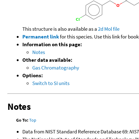
This structure is also available as a
2d Mol file
Permanent link
for this species. Use this link for bo
Information on this page:
Notes
Other data available:
Gas Chromatography
Options:
Switch to SI units
Notes
Go To:
Top
Data from NIST Standard Reference Database 69:
NIS