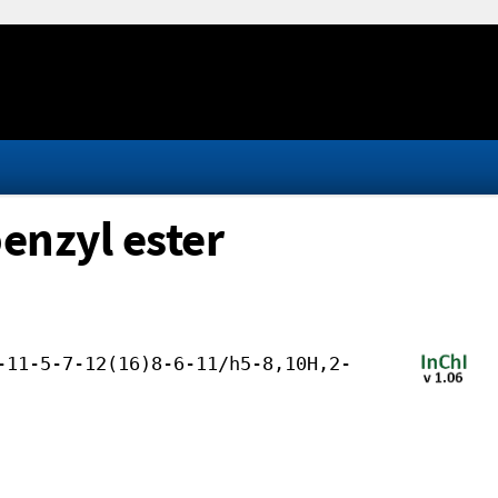
benzyl ester
-11-5-7-12(16)8-6-11/h5-8,10H,2-