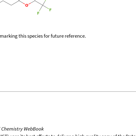
okmarking this species for future reference.
T Chemistry WebBook