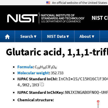
NIST
C
Search
NIST Data
About
Glutaric acid, 1,1,1-tr
Formula
:
C
H
ClF
O
15
16
3
4
Molecular weight
:
352.733
IUPAC Standard InChI:
InChI=1S/C15H16ClF3O
4,9H2,1H3
IUPAC Standard InChIKey:
NNJXINGABOFNOQ-UH
Chemical structure: