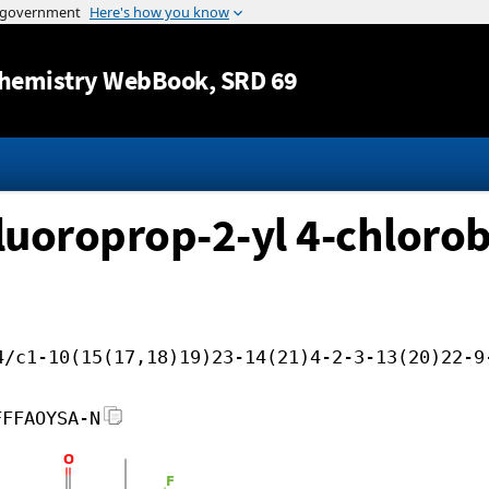
Jump to content
hemistry WebBook
, SRD 69
ifluoroprop-2-yl 4-chloro
4/c1-10(15(17,18)19)23-14(21)4-2-3-13(20)22-9
FFFAOYSA-N