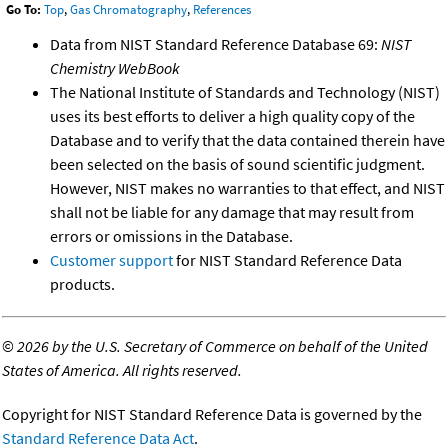
Go To:
Top
,
Gas Chromatography
,
References
Data from NIST Standard Reference Database 69:
NIST
Chemistry WebBook
The National Institute of Standards and Technology (NIST)
uses its best efforts to deliver a high quality copy of the
Database and to verify that the data contained therein have
been selected on the basis of sound scientific judgment.
However, NIST makes no warranties to that effect, and NIST
shall not be liable for any damage that may result from
errors or omissions in the Database.
Customer support
for NIST Standard Reference Data
products.
©
2026 by the U.S. Secretary of Commerce on behalf of the United
States of America. All rights reserved.
Copyright for NIST Standard Reference Data is governed by the
Standard Reference Data Act
.