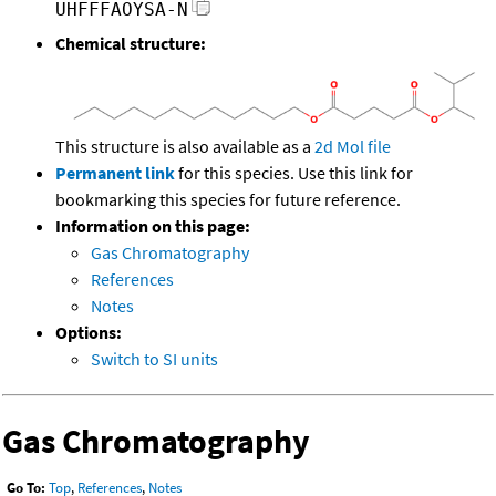
UHFFFAOYSA-N
Chemical structure:
This structure is also available as a
2d Mol file
Permanent link
for this species. Use this link for
bookmarking this species for future reference.
Information on this page:
Gas Chromatography
References
Notes
Options:
Switch to SI units
Gas Chromatography
Go To:
Top
,
References
,
Notes