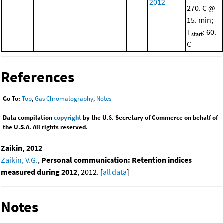
2012
270. C @
15. min;
T
: 60.
start
C
References
Go To:
Top
,
Gas Chromatography
,
Notes
Data compilation
copyright
by the U.S. Secretary of Commerce on behalf of
the U.S.A. All rights reserved.
Zaikin, 2012
Zaikin, V.G.
,
Personal communication: Retention indices
measured during 2012
, 2012. [
all data
]
Notes