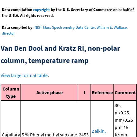
Data compilation
copyright
by the U.S. Secretary of Commerce on behalf of
the U.S.A. All rights reserved.
Data compiled by:
NIST Mass Spectrometry Data Center, William E. Wallace,
director
Van Den Dool and Kratz RI, non-polar
column, temperature ramp
View large format table
.
Column
Active phase
I
Reference
Comment
type
30.
m/0.25
mm/0.25
μm, 15.
Zaikin,
Capillary
5 % Phenyl methyl siloxane
2453.
K/min,