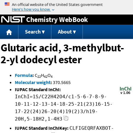
Jump to content
Chemistry WebBook
Search
About
Glutaric acid, 3-methylbut-
2-yl dodecyl ester
Formula
:
C
H
O
22
42
4
Molecular weight
:
370.5665
IUPAC Standard InChI:
InChI=1S/C22H42O4/c1-5-6-7-8-9-
10-11-12-13-14-18-25-21(23)16-15-
17-22(24)26-20(4)19(2)3/h19-
20H,5-18H2,1-4H3
IUPAC Standard InChIKey:
CLFIGEQRFAXBOT-