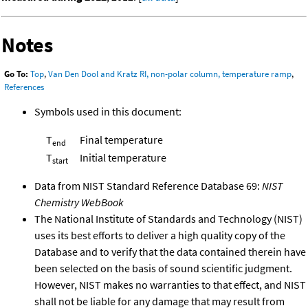
Notes
Go To:
Top
,
Van Den Dool and Kratz RI, non-polar column, temperature ramp
,
References
Symbols used in this document:
T
Final temperature
end
T
Initial temperature
start
Data from NIST Standard Reference Database 69:
NIST
Chemistry WebBook
The National Institute of Standards and Technology (NIST)
uses its best efforts to deliver a high quality copy of the
Database and to verify that the data contained therein have
been selected on the basis of sound scientific judgment.
However, NIST makes no warranties to that effect, and NIST
shall not be liable for any damage that may result from