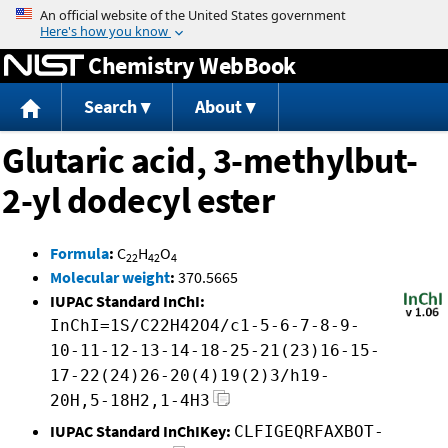
Jump to content
Chemistry WebBook
Search
About
Glutaric acid, 3-methylbut-
2-yl dodecyl ester
Formula
:
C
H
O
22
42
4
Molecular weight
:
370.5665
IUPAC Standard InChI:
InChI=1S/C22H42O4/c1-5-6-7-8-9-
10-11-12-13-14-18-25-21(23)16-15-
17-22(24)26-20(4)19(2)3/h19-
20H,5-18H2,1-4H3
IUPAC Standard InChIKey:
CLFIGEQRFAXBOT-