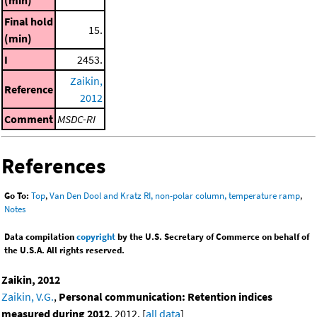
Final hold
15.
(min)
I
2453.
Zaikin,
Reference
2012
Comment
MSDC-RI
References
Go To:
Top
,
Van Den Dool and Kratz RI, non-polar column, temperature ramp
,
Notes
Data compilation
copyright
by the U.S. Secretary of Commerce on behalf of
the U.S.A. All rights reserved.
Zaikin, 2012
Zaikin, V.G.
,
Personal communication: Retention indices
measured during 2012
, 2012. [
all data
]