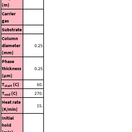
(m)
Carrier
gas
Substrate
Column
diameter
0.25
(mm)
Phase
thickness
0.25
(μm)
T
(C)
60.
start
T
(C)
270.
end
Heat rate
15.
(K/min)
Initial
hold
(min)