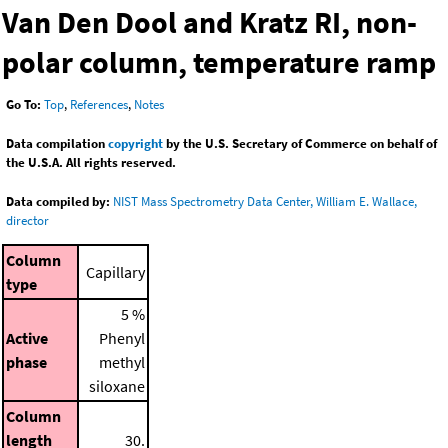
Van Den Dool and Kratz RI, non-
polar column, temperature ramp
Go To:
Top
,
References
,
Notes
Data compilation
copyright
by the U.S. Secretary of Commerce on behalf of
the U.S.A. All rights reserved.
Data compiled by:
NIST Mass Spectrometry Data Center, William E. Wallace,
director
Column
Capillary
type
5 %
Active
Phenyl
phase
methyl
siloxane
Column
length
30.