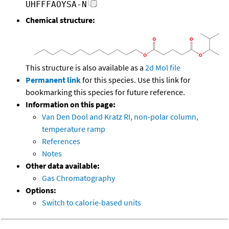
UHFFFAOYSA-N
Chemical structure:
This structure is also available as a
2d Mol file
Permanent link
for this species. Use this link for
bookmarking this species for future reference.
Information on this page:
Van Den Dool and Kratz RI, non-polar column,
temperature ramp
References
Notes
Other data available:
Gas Chromatography
Options:
Switch to calorie-based units