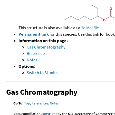
This structure is also available as a
2d Mol file
Permanent link
for this species. Use this link for bo
Information on this page:
Gas Chromatography
References
Notes
Options:
Switch to SI units
Gas Chromatography
Go To:
Top
,
References
,
Notes
Data compilation
copyright
by the U.S. Secretary of Commerce on 