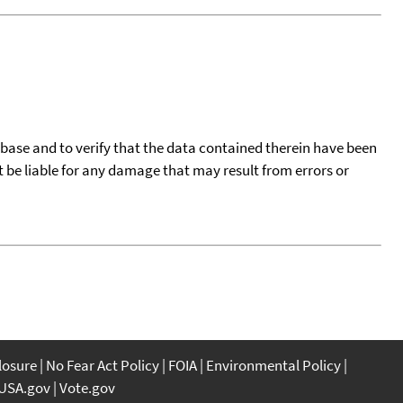
tabase and to verify that the data contained therein have been
t be liable for any damage that may result from errors or
closure
No Fear Act Policy
FOIA
Environmental Policy
USA.gov
Vote.gov