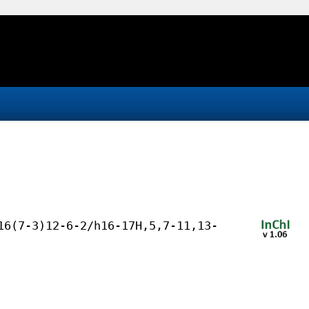
16(7-3)12-6-2/h16-17H,5,7-11,13-