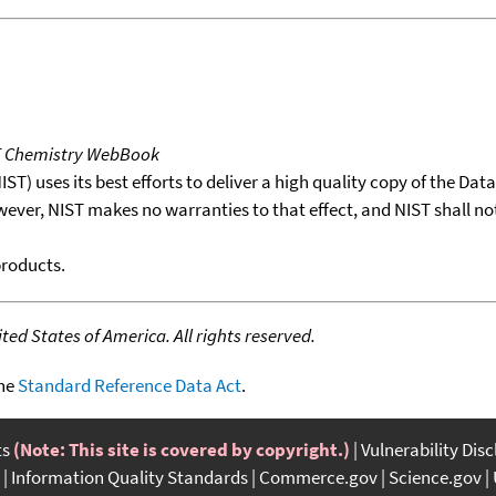
T Chemistry WebBook
T) uses its best efforts to deliver a high quality copy of the Da
wever, NIST makes no warranties to that effect, and NIST shall no
products.
ed States of America. All rights reserved.
the
Standard Reference Data Act
.
ts
(Note: This site is covered by copyright.)
Vulnerability Dis
Information Quality Standards
Commerce.gov
Science.gov