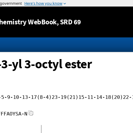
Jump to content
hemistry WebBook
, SRD 69
3-yl 3-octyl ester
-5-9-10-13-17(8-4)23-19(21)15-11-14-18(20)22-
FFFAOYSA-N