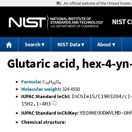
NIST
C
Search
NIST Data
About
Glutaric acid, hex-4-yn-
Formula
:
C
H
O
19
32
4
Molecular weight
:
324.4550
IUPAC Standard InChI:
InChI=1S/C19H32O4/c1
15H2,1-4H3
IUPAC Standard InChIKey:
YDIHHEUUDWVLMD-UH
Chemical structure: