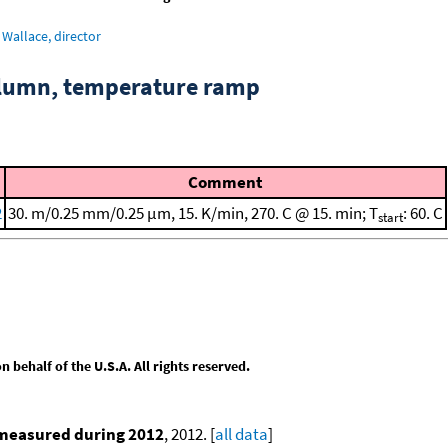
Wallace, director
column, temperature ramp
Comment
2
30. m/0.25 mm/0.25 μm, 15. K/min, 270. C @ 15. min; T
: 60. C
start
behalf of the U.S.A. All rights reserved.
 measured during 2012
, 2012. [
all data
]