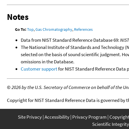
Notes
Go To:
Top
,
Gas Chromatography
,
References
Data from NIST Standard Reference Database 69:
NIS
The National Institute of Standards and Technology (NIS
selected on the basis of sound scientific judgment. Ho
omissions in the Database.
Customer support
for NIST Standard Reference Data 
©
2026 by the U.S. Secretary of Commerce on behalf of the Unit
Copyright for NIST Standard Reference Data is governed by 
Site Privacy
Accessibility
Privacy Program
Copyrigh
Scientific Integrity