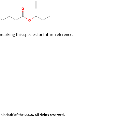
okmarking this species for future reference.
behalf of the U.S.A. All rights reserved.