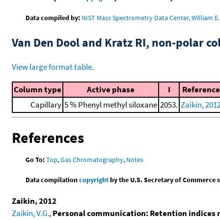
Data compiled by:
NIST Mass Spectrometry Data Center, William E. 
Van Den Dool and Kratz RI, non-polar 
View large format table
.
Column type
Active phase
I
Reference
Capillary
5 % Phenyl methyl siloxane
2053.
Zaikin, 201
References
Go To:
Top
,
Gas Chromatography
,
Notes
Data compilation
copyright
by the U.S. Secretary of Commerce on 
Zaikin, 2012
Zaikin, V.G.
,
Personal communication: Retention indices