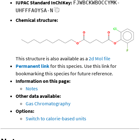
IUPAC Standard InChIKey:
FJWBCKWBOCCYMK-
UHFFFAOYSA-N
Chemical structure:
This structure is also available as a
2d Mol file
Permanent link
for this species. Use this link for
bookmarking this species for future reference.
Information on this page:
Notes
Other data available:
Gas Chromatography
Options:
Switch to calorie-based units