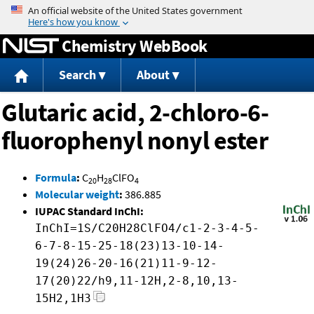
Jump to content
Chemistry WebBook
Search
About
Glutaric acid, 2-chloro-6-
fluorophenyl nonyl ester
Formula
:
C
H
ClFO
20
28
4
Molecular weight
:
386.885
IUPAC Standard InChI:
InChI=1S/C20H28ClFO4/c1-2-3-4-5-
6-7-8-15-25-18(23)13-10-14-
19(24)26-20-16(21)11-9-12-
17(20)22/h9,11-12H,2-8,10,13-
15H2,1H3