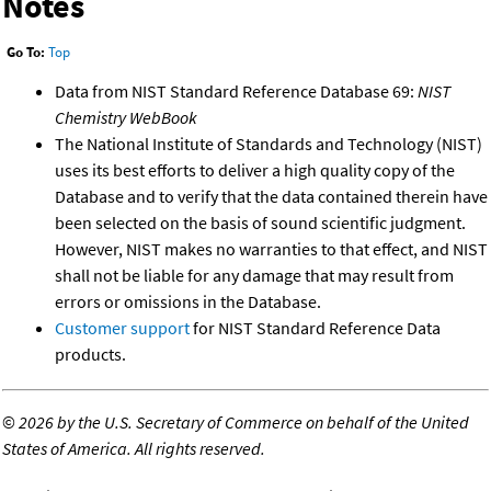
Notes
Go To:
Top
Data from NIST Standard Reference Database 69:
NIST
Chemistry WebBook
The National Institute of Standards and Technology (NIST)
uses its best efforts to deliver a high quality copy of the
Database and to verify that the data contained therein have
been selected on the basis of sound scientific judgment.
However, NIST makes no warranties to that effect, and NIST
shall not be liable for any damage that may result from
errors or omissions in the Database.
Customer support
for NIST Standard Reference Data
products.
©
2026 by the U.S. Secretary of Commerce on behalf of the United
States of America. All rights reserved.