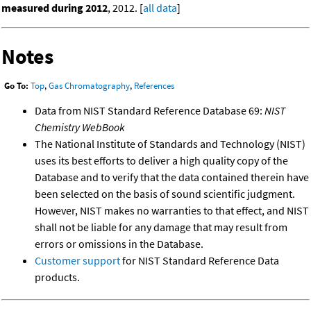
measured during 2012
, 2012. [
all data
]
Notes
Go To:
Top
,
Gas Chromatography
,
References
Data from NIST Standard Reference Database 69:
NIST
Chemistry WebBook
The National Institute of Standards and Technology (NIST)
uses its best efforts to deliver a high quality copy of the
Database and to verify that the data contained therein have
been selected on the basis of sound scientific judgment.
However, NIST makes no warranties to that effect, and NIST
shall not be liable for any damage that may result from
errors or omissions in the Database.
Customer support
for NIST Standard Reference Data
products.