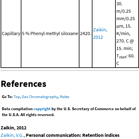
30.
m/0.25
mm/0.25
μm, 15.
Zaikin,
Capillary
5 % Phenyl methyl siloxane
2420.
K/min,
2012
270. C @
15. min;
T
: 60.
start
C
References
Go To:
Top
,
Gas Chromatography
,
Notes
Data compilation
copyright
by the U.S. Secretary of Commerce on behalf of
the U.S.A. All rights reserved.
Zaikin, 2012
Zaikin, V.G.
,
Personal communication: Retention indices