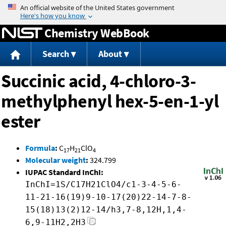
Jump to content
Chemistry WebBook
Search
About
Succinic acid, 4-chloro-3-
methylphenyl hex-5-en-1-yl
ester
Formula
:
C
H
ClO
17
21
4
Molecular weight
:
324.799
IUPAC Standard InChI:
InChI=1S/C17H21ClO4/c1-3-4-5-6-
11-21-16(19)9-10-17(20)22-14-7-8-
15(18)13(2)12-14/h3,7-8,12H,1,4-
6,9-11H2,2H3