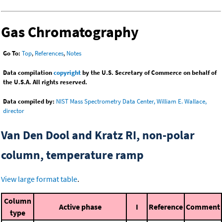
Gas Chromatography
Go To:
Top
,
References
,
Notes
Data compilation
copyright
by the U.S. Secretary of Commerce on behalf of
the U.S.A. All rights reserved.
Data compiled by:
NIST Mass Spectrometry Data Center, William E. Wallace,
director
Van Den Dool and Kratz RI, non-polar
column, temperature ramp
View large format table
.
Column
Active phase
I
Reference
Comment
type