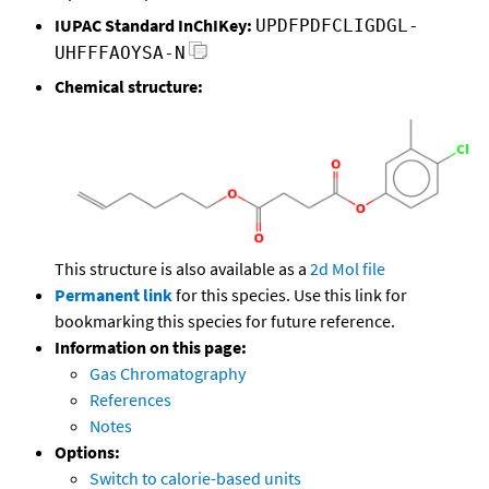
IUPAC Standard InChIKey:
UPDFPDFCLIGDGL-
UHFFFAOYSA-N
Chemical structure:
This structure is also available as a
2d Mol file
Permanent link
for this species. Use this link for
bookmarking this species for future reference.
Information on this page:
Gas Chromatography
References
Notes
Options:
Switch to calorie-based units