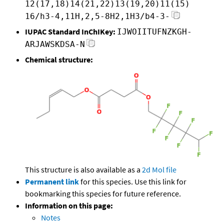
12(17,18)14(21,22)13(19,20)11(15)
16/h3-4,11H,2,5-8H2,1H3/b4-3-
IUPAC Standard InChIKey:
IJWOIITUFNZKGH-
ARJAWSKDSA-N
Chemical structure:
This structure is also available as a
2d Mol file
Permanent link
for this species. Use this link for
bookmarking this species for future reference.
Information on this page:
Notes