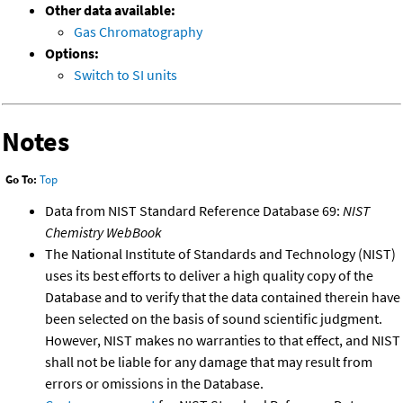
Other data available:
Gas Chromatography
Options:
Switch to SI units
Notes
Go To:
Top
Data from NIST Standard Reference Database 69:
NIST
Chemistry WebBook
The National Institute of Standards and Technology (NIST)
uses its best efforts to deliver a high quality copy of the
Database and to verify that the data contained therein have
been selected on the basis of sound scientific judgment.
However, NIST makes no warranties to that effect, and NIST
shall not be liable for any damage that may result from
errors or omissions in the Database.