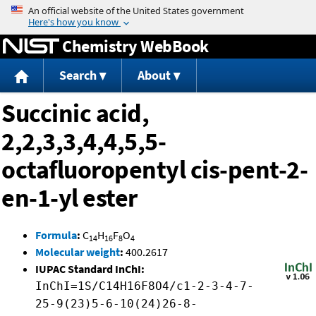
Jump to content
Chemistry WebBook
Search
About
Succinic acid,
2,2,3,3,4,4,5,5-
octafluoropentyl cis-pent-2-
en-1-yl ester
Formula
:
C
H
F
O
14
16
8
4
Molecular weight
:
400.2617
IUPAC Standard InChI:
InChI=1S/C14H16F8O4/c1-2-3-4-7-
25-9(23)5-6-10(24)26-8-