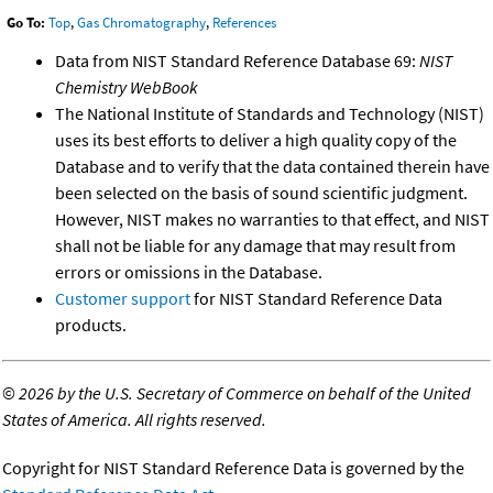
Go To:
Top
,
Gas Chromatography
,
References
Data from NIST Standard Reference Database 69:
NIST
Chemistry WebBook
The National Institute of Standards and Technology (NIST)
uses its best efforts to deliver a high quality copy of the
Database and to verify that the data contained therein have
been selected on the basis of sound scientific judgment.
However, NIST makes no warranties to that effect, and NIST
shall not be liable for any damage that may result from
errors or omissions in the Database.
Customer support
for NIST Standard Reference Data
products.
©
2026 by the U.S. Secretary of Commerce on behalf of the United
States of America. All rights reserved.
Copyright for NIST Standard Reference Data is governed by the