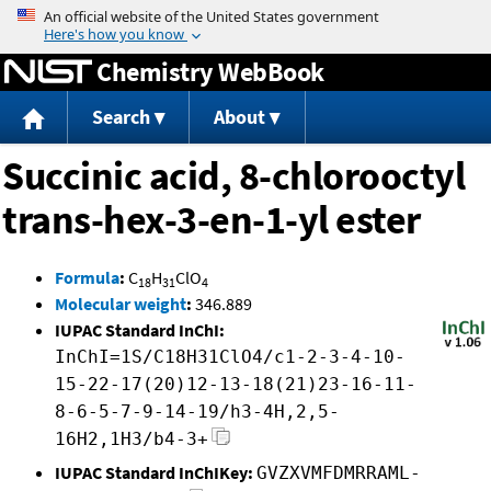
Jump to content
Chemistry WebBook
Search
About
Succinic acid, 8-chlorooctyl
trans-hex-3-en-1-yl ester
Formula
:
C
H
ClO
18
31
4
Molecular weight
:
346.889
IUPAC Standard InChI:
InChI=1S/C18H31ClO4/c1-2-3-4-10-
15-22-17(20)12-13-18(21)23-16-11-
8-6-5-7-9-14-19/h3-4H,2,5-
16H2,1H3/b4-3+
IUPAC Standard InChIKey:
GVZXVMFDMRRAML-