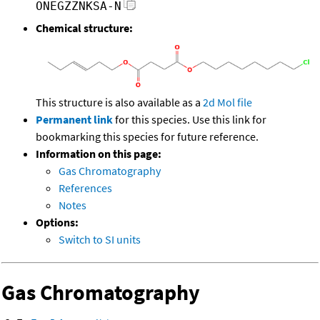
ONEGZZNKSA-N
Chemical structure:
This structure is also available as a
2d Mol file
Permanent link
for this species. Use this link for
bookmarking this species for future reference.
Information on this page:
Gas Chromatography
References
Notes
Options:
Switch to SI units
Gas Chromatography