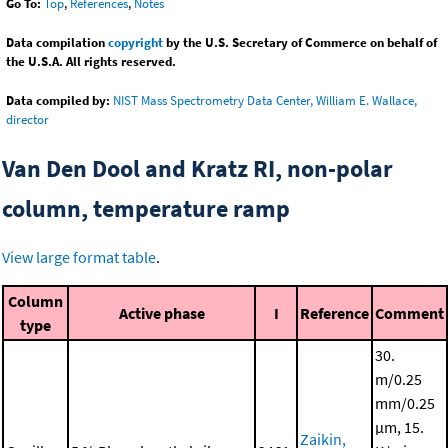
Go To:
Top
,
References
,
Notes
Data compilation
copyright
by the U.S. Secretary of Commerce on behalf of
the U.S.A. All rights reserved.
Data compiled by:
NIST Mass Spectrometry Data Center, William E. Wallace,
director
Van Den Dool and Kratz RI, non-polar
column, temperature ramp
View large format table
.
Column
Active phase
I
Reference
Comment
type
30.
m/0.25
mm/0.25
μm, 15.
Zaikin,