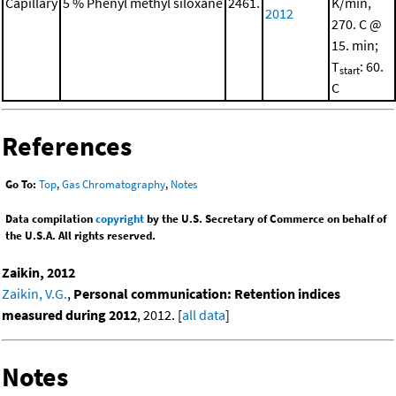
Capillary
5 % Phenyl methyl siloxane
2461.
K/min,
2012
270. C @
15. min;
T
: 60.
start
C
References
Go To:
Top
,
Gas Chromatography
,
Notes
Data compilation
copyright
by the U.S. Secretary of Commerce on behalf of
the U.S.A. All rights reserved.
Zaikin, 2012
Zaikin, V.G.
,
Personal communication: Retention indices
measured during 2012
, 2012. [
all data
]
Notes