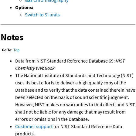
Gas Chromatography
Options:
Switch to SI units
Notes
Go To:
Top
Data from NIST Standard Reference Database 69:
NIST
Chemistry WebBook
The National Institute of Standards and Technology (NIST)
uses its best efforts to deliver a high quality copy of the
Database and to verify that the data contained therein have
been selected on the basis of sound scientific judgment.
However, NIST makes no warranties to that effect, and NIST
shall not be liable for any damage that may result from
errors or omissions in the Database.
Customer support
for NIST Standard Reference Data
products.