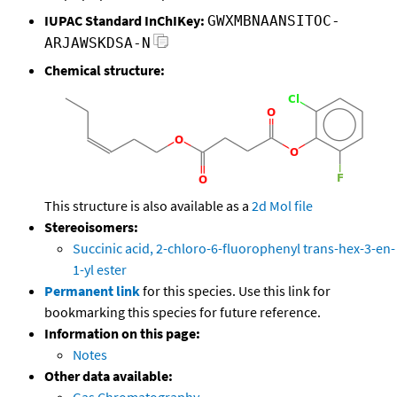
IUPAC Standard InChIKey:
GWXMBNAANSITOC-
ARJAWSKDSA-N
Chemical structure:
This structure is also available as a
2d Mol file
Stereoisomers:
Succinic acid, 2-chloro-6-fluorophenyl trans-hex-3-en-
1-yl ester
Permanent link
for this species. Use this link for
bookmarking this species for future reference.
Information on this page:
Notes
Other data available: