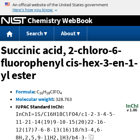
Jump to content
Chemistry WebBook
Search
About
Succinic acid, 2-chloro-6-
fluorophenyl cis-hex-3-en-1-
yl ester
Formula
:
C
H
ClFO
16
18
4
Molecular weight
:
328.763
IUPAC Standard InChI:
InChI=1S/C16H18ClFO4/c1-2-3-4-5-
11-21-14(19)9-10-15(20)22-16-
12(17)7-6-8-13(16)18/h3-4,6-
8H,2,5,9-11H2,1H3/b4-3-