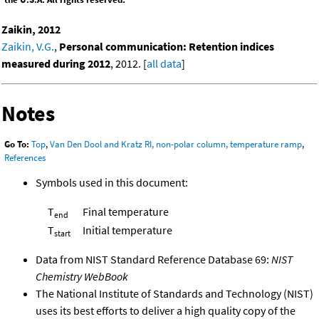
Zaikin, 2012
Zaikin, V.G.
,
Personal communication: Retention indices
measured during 2012
, 2012. [
all data
]
Notes
Go To:
Top
,
Van Den Dool and Kratz RI, non-polar column, temperature ramp
,
References
Symbols used in this document:
T
Final temperature
end
T
Initial temperature
start
Data from NIST Standard Reference Database 69:
NIST
Chemistry WebBook
The National Institute of Standards and Technology (NIST)
uses its best efforts to deliver a high quality copy of the