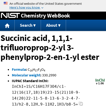
Jump to content
Chemistry WebBook
Search
About
Succinic acid, 1,1,1-
trifluoroprop-2-yl 3-
phenylprop-2-en-1-yl ester
Formula
:
C
H
F
O
16
17
3
4
Molecular weight
:
330.2990
IUPAC Standard InChI:
InChI=1S/C16H17F3O4/c1-
12(16(17,18)19)23-15(21)10-9-
14(20)22-11-5-8-13-6-3-2-4-7-
13/h2-8,12H,9-11H2,1H3/b8-5+