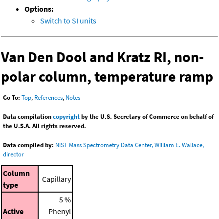
Options:
Switch to SI units
Van Den Dool and Kratz RI, non-
polar column, temperature ramp
Go To:
Top
,
References
,
Notes
Data compilation
copyright
by the U.S. Secretary of Commerce on behalf of
the U.S.A. All rights reserved.
Data compiled by:
NIST Mass Spectrometry Data Center, William E. Wallace,
director
Column
Capillary
type
5 %
Active
Phenyl