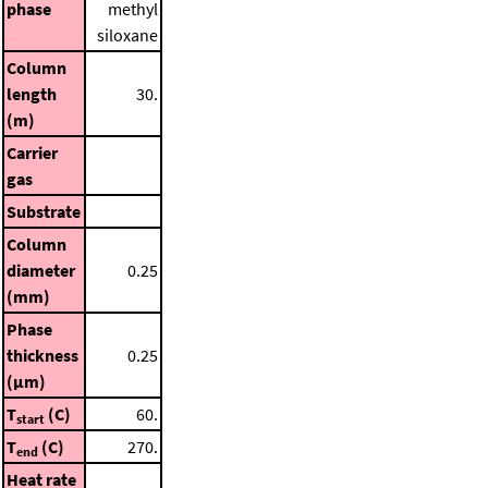
phase
methyl
siloxane
Column
length
30.
(m)
Carrier
gas
Substrate
Column
diameter
0.25
(mm)
Phase
thickness
0.25
(μm)
T
(C)
60.
start
T
(C)
270.
end
Heat rate