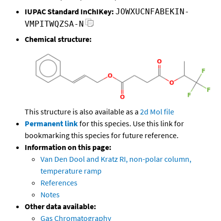
IUPAC Standard InChIKey:
JOWXUCNFABEKIN-
VMPITWQZSA-N
Chemical structure:
This structure is also available as a
2d Mol file
Permanent link
for this species. Use this link for
bookmarking this species for future reference.
Information on this page:
Van Den Dool and Kratz RI, non-polar column,
temperature ramp
References
Notes
Other data available:
Gas Chromatography