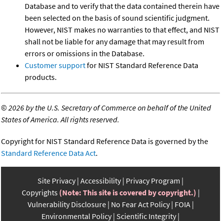
Database and to verify that the data contained therein have
been selected on the basis of sound scientific judgment.
However, NIST makes no warranties to that effect, and NIST
shall not be liable for any damage that may result from
errors or omissions in the Database.
Customer support
for NIST Standard Reference Data
products.
©
2026 by the U.S. Secretary of Commerce on behalf of the United
States of America. All rights reserved.
Copyright for NIST Standard Reference Data is governed by the
Standard Reference Data Act
.
Site Privacy
Accessibility
Privacy Program
Copyrights
(Note: This site is covered by copyright.)
Vulnerability Disclosure
No Fear Act Policy
FOIA
Environmental Policy
Scientific Integrity