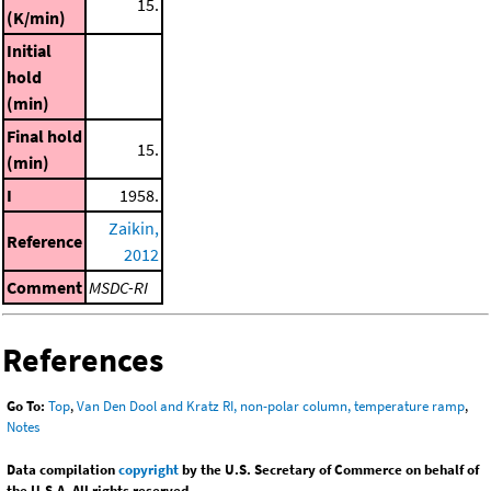
15.
(K/min)
Initial
hold
(min)
Final hold
15.
(min)
I
1958.
Zaikin,
Reference
2012
Comment
MSDC-RI
References
Go To:
Top
,
Van Den Dool and Kratz RI, non-polar column, temperature ramp
,
Notes
Data compilation
copyright
by the U.S. Secretary of Commerce on behalf of
the U.S.A. All rights reserved.