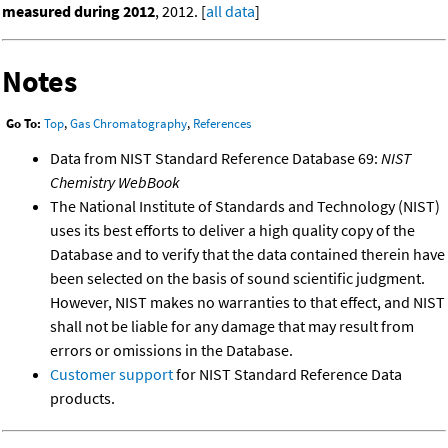
measured during 2012
, 2012. [
all data
]
Notes
Go To:
Top
,
Gas Chromatography
,
References
Data from NIST Standard Reference Database 69:
NIST
Chemistry WebBook
The National Institute of Standards and Technology (NIST)
uses its best efforts to deliver a high quality copy of the
Database and to verify that the data contained therein have
been selected on the basis of sound scientific judgment.
However, NIST makes no warranties to that effect, and NIST
shall not be liable for any damage that may result from
errors or omissions in the Database.
Customer support
for NIST Standard Reference Data
products.