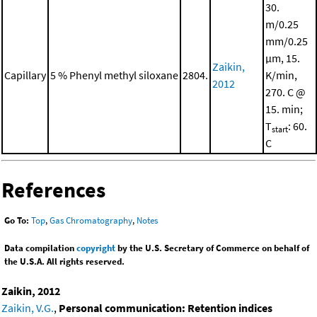
30.
m/0.25
mm/0.25
μm, 15.
Zaikin,
Capillary
5 % Phenyl methyl siloxane
2804.
K/min,
2012
270. C @
15. min;
T
: 60.
start
C
References
Go To:
Top
,
Gas Chromatography
,
Notes
Data compilation
copyright
by the U.S. Secretary of Commerce on behalf of
the U.S.A. All rights reserved.
Zaikin, 2012
Zaikin, V.G.
,
Personal communication: Retention indices