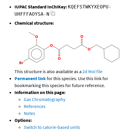
IUPAC Standard InChIKey:
KQEFSTWKYXEOPU-
UHFFFAOYSA-N
Chemical structure:
This structure is also available as a
2d Mol file
Permanent link
for this species. Use this link for
bookmarking this species for future reference.
Information on this page:
Gas Chromatography
References
Notes
Options:
Switch to calorie-based units