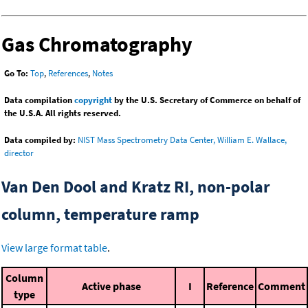
Gas Chromatography
Go To:
Top
,
References
,
Notes
Data compilation
copyright
by the U.S. Secretary of Commerce on behalf of
the U.S.A. All rights reserved.
Data compiled by:
NIST Mass Spectrometry Data Center, William E. Wallace,
director
Van Den Dool and Kratz RI, non-polar
column, temperature ramp
View large format table
.
Column
Active phase
I
Reference
Comment
type