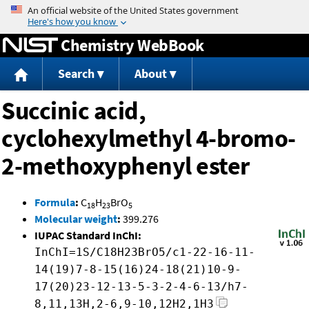
Jump to content
Chemistry WebBook
Search
About
Succinic acid,
cyclohexylmethyl 4-bromo-
2-methoxyphenyl ester
Formula
:
C
H
BrO
18
23
5
Molecular weight
:
399.276
IUPAC Standard InChI:
InChI=1S/C18H23BrO5/c1-22-16-11-
14(19)7-8-15(16)24-18(21)10-9-
17(20)23-12-13-5-3-2-4-6-13/h7-
8,11,13H,2-6,9-10,12H2,1H3