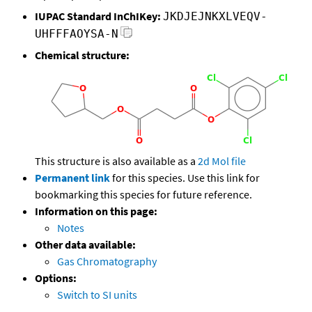
IUPAC Standard InChIKey:
JKDJEJNKXLVEQV-
UHFFFAOYSA-N
Chemical structure:
This structure is also available as a
2d Mol file
Permanent link
for this species. Use this link for
bookmarking this species for future reference.
Information on this page:
Notes
Other data available:
Gas Chromatography
Options:
Switch to SI units