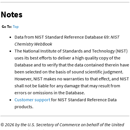
Notes
Go To:
Top
Data from NIST Standard Reference Database 69:
NIST
Chemistry WebBook
The National Institute of Standards and Technology (NIST)
uses its best efforts to deliver a high quality copy of the
Database and to verify that the data contained therein have
been selected on the basis of sound scientific judgment.
However, NIST makes no warranties to that effect, and NIST
shall not be liable for any damage that may result from
errors or omissions in the Database.
Customer support
for NIST Standard Reference Data
products.
©
2026 by the U.S. Secretary of Commerce on behalf of the United