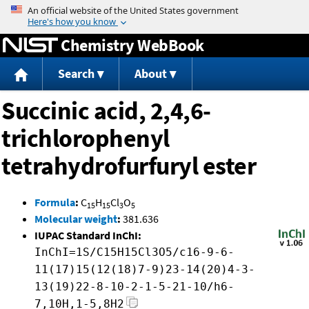
Jump to content
Chemistry WebBook
Search
About
Succinic acid, 2,4,6-
trichlorophenyl
tetrahydrofurfuryl ester
Formula
:
C
H
Cl
O
15
15
3
5
Molecular weight
:
381.636
IUPAC Standard InChI:
InChI=1S/C15H15Cl3O5/c16-9-6-
11(17)15(12(18)7-9)23-14(20)4-3-
13(19)22-8-10-2-1-5-21-10/h6-
7,10H,1-5,8H2