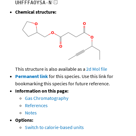
UHFFFAOYSA-N
Chemical structure:
This structure is also available as a
2d Mol file
Permanent link
for this species. Use this link for
bookmarking this species for future reference.
Information on this page:
Gas Chromatography
References
Notes
Options:
Switch to calorie-based units