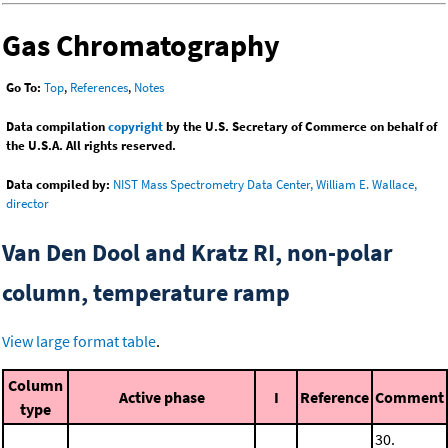
Gas Chromatography
Go To:
Top
,
References
,
Notes
Data compilation
copyright
by the U.S. Secretary of Commerce on behalf of
the U.S.A. All rights reserved.
Data compiled by:
NIST Mass Spectrometry Data Center, William E. Wallace,
director
Van Den Dool and Kratz RI, non-polar
column, temperature ramp
View large format table
.
Column
Active phase
I
Reference
Comment
type
30.