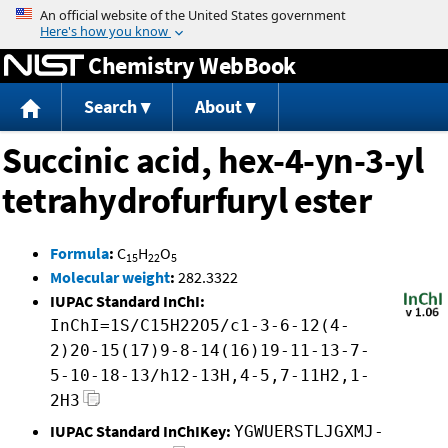
Jump to content
Chemistry WebBook
Search
About
Succinic acid, hex-4-yn-3-yl
tetrahydrofurfuryl ester
Formula
:
C
H
O
15
22
5
Molecular weight
:
282.3322
IUPAC Standard InChI:
InChI=1S/C15H22O5/c1-3-6-12(4-
2)20-15(17)9-8-14(16)19-11-13-7-
5-10-18-13/h12-13H,4-5,7-11H2,1-
2H3
IUPAC Standard InChIKey:
YGWUERSTLJGXMJ-