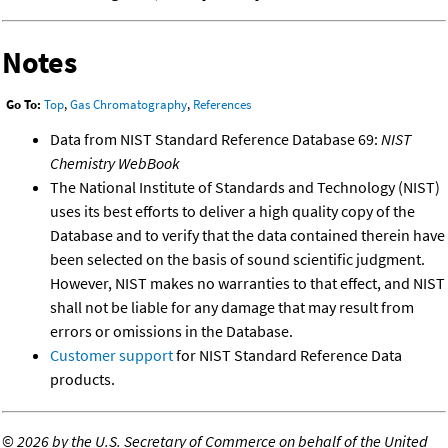
Notes
Go To:
Top
,
Gas Chromatography
,
References
Data from NIST Standard Reference Database 69:
NIST
Chemistry WebBook
The National Institute of Standards and Technology (NIST)
uses its best efforts to deliver a high quality copy of the
Database and to verify that the data contained therein have
been selected on the basis of sound scientific judgment.
However, NIST makes no warranties to that effect, and NIST
shall not be liable for any damage that may result from
errors or omissions in the Database.
Customer support
for NIST Standard Reference Data
products.
©
2026 by the U.S. Secretary of Commerce on behalf of the United