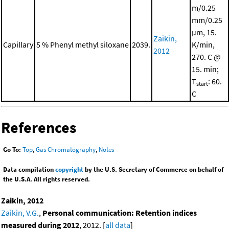
m/0.25
mm/0.25
μm, 15.
Zaikin,
Capillary
5 % Phenyl methyl siloxane
2039.
K/min,
2012
270. C @
15. min;
T
: 60.
start
C
References
Go To:
Top
,
Gas Chromatography
,
Notes
Data compilation
copyright
by the U.S. Secretary of Commerce on behalf of
the U.S.A. All rights reserved.
Zaikin, 2012
Zaikin, V.G.
,
Personal communication: Retention indices
measured during 2012
, 2012. [
all data
]