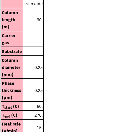
siloxane
Column
length
30.
(m)
Carrier
gas
Substrate
Column
diameter
0.25
(mm)
Phase
thickness
0.25
(μm)
T
(C)
60.
start
T
(C)
270.
end
Heat rate
15.
(K/min)