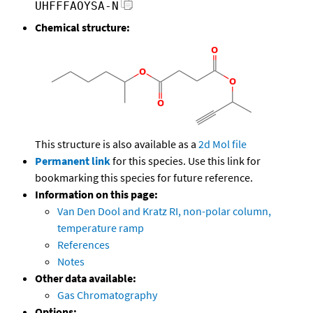
UHFFFAOYSA-N
Chemical structure:
This structure is also available as a
2d Mol file
Permanent link
for this species. Use this link for
bookmarking this species for future reference.
Information on this page:
Van Den Dool and Kratz RI, non-polar column,
temperature ramp
References
Notes
Other data available:
Gas Chromatography
Options: