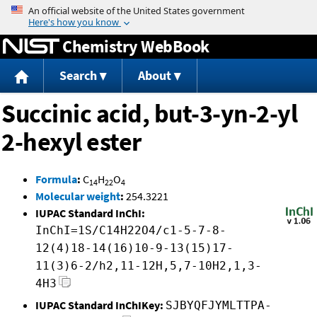
Jump to content
Chemistry WebBook
Search
About
Succinic acid, but-3-yn-2-yl
2-hexyl ester
Formula
:
C
H
O
14
22
4
Molecular weight
:
254.3221
IUPAC Standard InChI:
InChI=1S/C14H22O4/c1-5-7-8-
12(4)18-14(16)10-9-13(15)17-
11(3)6-2/h2,11-12H,5,7-10H2,1,3-
4H3
IUPAC Standard InChIKey:
SJBYQFJYMLTTPA-