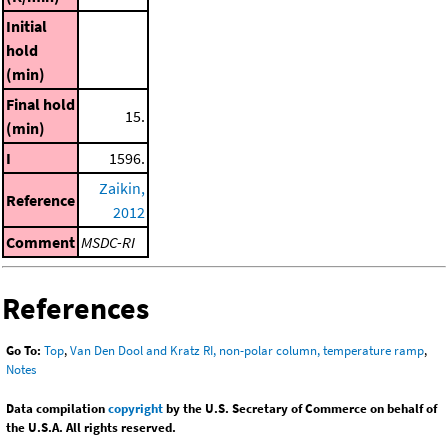
Initial
hold
(min)
Final hold
15.
(min)
I
1596.
Zaikin,
Reference
2012
Comment
MSDC-RI
References
Go To:
Top
,
Van Den Dool and Kratz RI, non-polar column, temperature ramp
,
Notes
Data compilation
copyright
by the U.S. Secretary of Commerce on behalf of
the U.S.A. All rights reserved.