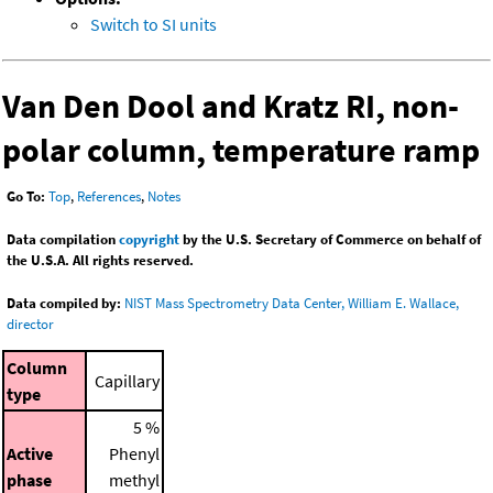
Switch to SI units
Van Den Dool and Kratz RI, non-
polar column, temperature ramp
Go To:
Top
,
References
,
Notes
Data compilation
copyright
by the U.S. Secretary of Commerce on behalf of
the U.S.A. All rights reserved.
Data compiled by:
NIST Mass Spectrometry Data Center, William E. Wallace,
director
Column
Capillary
type
5 %
Active
Phenyl
phase
methyl