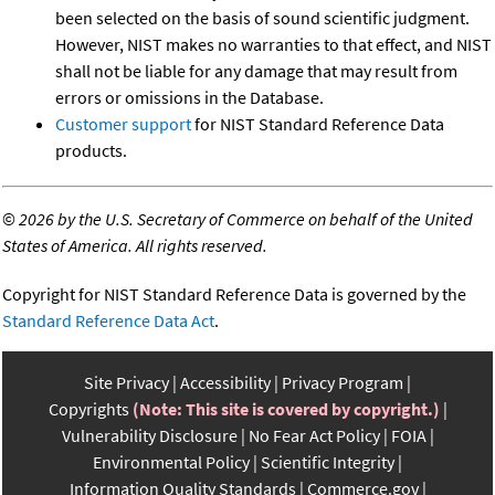
been selected on the basis of sound scientific judgment.
However, NIST makes no warranties to that effect, and NIST
shall not be liable for any damage that may result from
errors or omissions in the Database.
Customer support
for NIST Standard Reference Data
products.
©
2026 by the U.S. Secretary of Commerce on behalf of the United
States of America. All rights reserved.
Copyright for NIST Standard Reference Data is governed by the
Standard Reference Data Act
.
Site Privacy
Accessibility
Privacy Program
Copyrights
(Note: This site is covered by copyright.)
Vulnerability Disclosure
No Fear Act Policy
FOIA
Environmental Policy
Scientific Integrity
Information Quality Standards
Commerce.gov