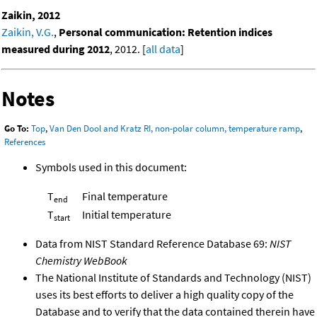
Zaikin, 2012
Zaikin, V.G.
,
Personal communication: Retention indices
measured during 2012
, 2012. [
all data
]
Notes
Go To:
Top
,
Van Den Dool and Kratz RI, non-polar column, temperature ramp
,
References
Symbols used in this document:
T
Final temperature
end
T
Initial temperature
start
Data from NIST Standard Reference Database 69:
NIST
Chemistry WebBook
The National Institute of Standards and Technology (NIST)
uses its best efforts to deliver a high quality copy of the
Database and to verify that the data contained therein have