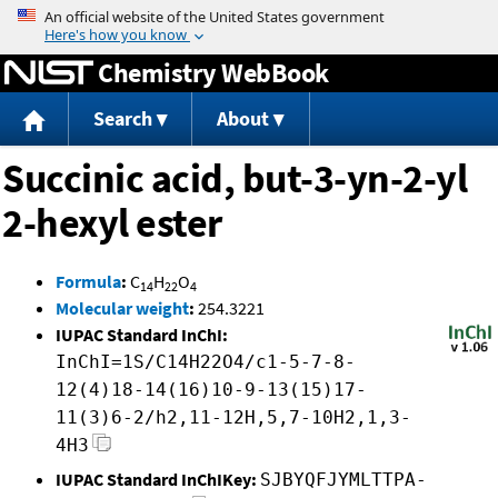
Jump to content
Chemistry WebBook
Search
About
Succinic acid, but-3-yn-2-yl
2-hexyl ester
Formula
:
C
H
O
14
22
4
Molecular weight
:
254.3221
IUPAC Standard InChI:
InChI=1S/C14H22O4/c1-5-7-8-
12(4)18-14(16)10-9-13(15)17-
11(3)6-2/h2,11-12H,5,7-10H2,1,3-
4H3
IUPAC Standard InChIKey:
SJBYQFJYMLTTPA-