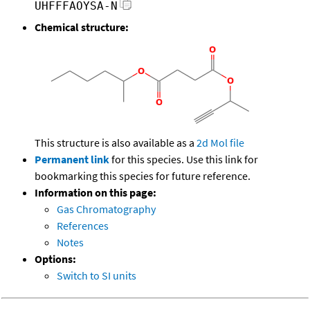
UHFFFAOYSA-N
Chemical structure:
This structure is also available as a
2d Mol file
Permanent link
for this species. Use this link for
bookmarking this species for future reference.
Information on this page:
Gas Chromatography
References
Notes
Options:
Switch to SI units