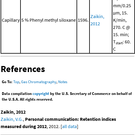
mm/0.25
μm, 15.
Zaikin,
Capillary
5 % Phenyl methyl siloxane
1596.
K/min,
2012
270. C @
15. min;
T
: 60.
start
C
References
Go To:
Top
,
Gas Chromatography
,
Notes
Data compilation
copyright
by the U.S. Secretary of Commerce on behalf of
the U.S.A. All rights reserved.
Zaikin, 2012
Zaikin, V.G.
,
Personal communication: Retention indices
measured during 2012
, 2012. [
all data
]