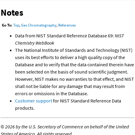
Notes
Go To:
Top
,
Gas Chromatography
,
References
Data from NIST Standard Reference Database 69:
NIST
Chemistry WebBook
The National Institute of Standards and Technology (NIST)
uses its best efforts to deliver a high quality copy of the
Database and to verify that the data contained therein have
been selected on the basis of sound scientific judgment.
However, NIST makes no warranties to that effect, and NIST
shall not be liable for any damage that may result from
errors or omissions in the Database.
Customer support
for NIST Standard Reference Data
products.
©
2026 by the U.S. Secretary of Commerce on behalf of the United
States of America. All rights reserved.