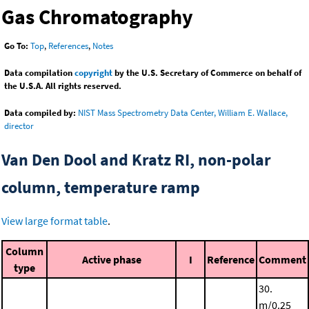
Gas Chromatography
Go To:
Top
,
References
,
Notes
Data compilation
copyright
by the U.S. Secretary of Commerce on behalf of
the U.S.A. All rights reserved.
Data compiled by:
NIST Mass Spectrometry Data Center, William E. Wallace,
director
Van Den Dool and Kratz RI, non-polar
column, temperature ramp
View large format table
.
Column
Active phase
I
Reference
Comment
type
30.
m/0.25