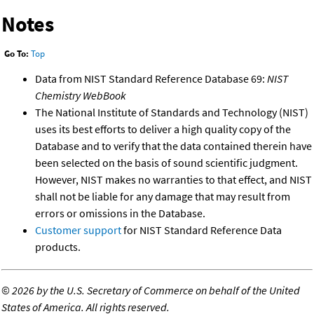
Notes
Go To:
Top
Data from NIST Standard Reference Database 69:
NIST
Chemistry WebBook
The National Institute of Standards and Technology (NIST)
uses its best efforts to deliver a high quality copy of the
Database and to verify that the data contained therein have
been selected on the basis of sound scientific judgment.
However, NIST makes no warranties to that effect, and NIST
shall not be liable for any damage that may result from
errors or omissions in the Database.
Customer support
for NIST Standard Reference Data
products.
©
2026 by the U.S. Secretary of Commerce on behalf of the United
States of America. All rights reserved.