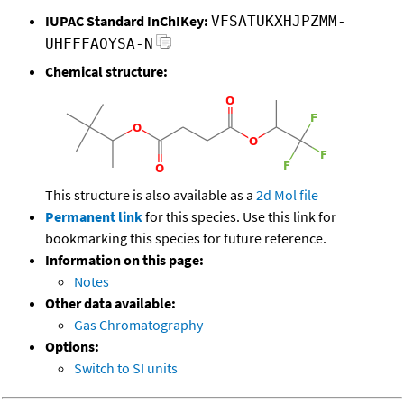
IUPAC Standard InChIKey:
VFSATUKXHJPZMM-
UHFFFAOYSA-N
Chemical structure:
This structure is also available as a
2d Mol file
Permanent link
for this species. Use this link for
bookmarking this species for future reference.
Information on this page:
Notes
Other data available:
Gas Chromatography
Options:
Switch to SI units