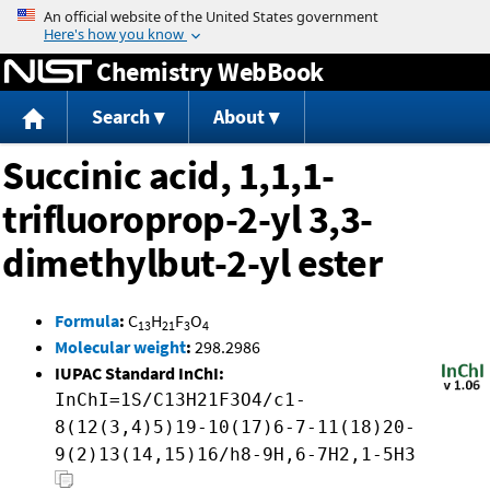
Jump to content
Chemistry WebBook
Search
About
Succinic acid, 1,1,1-
trifluoroprop-2-yl 3,3-
dimethylbut-2-yl ester
Formula
:
C
H
F
O
13
21
3
4
Molecular weight
:
298.2986
IUPAC Standard InChI:
InChI=1S/C13H21F3O4/c1-
8(12(3,4)5)19-10(17)6-7-11(18)20-
9(2)13(14,15)16/h8-9H,6-7H2,1-5H3