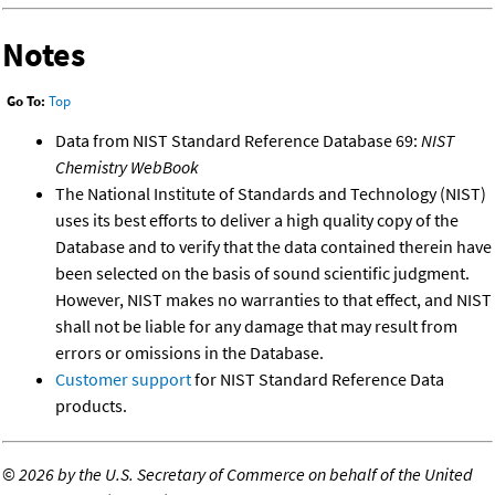
Notes
Go To:
Top
Data from NIST Standard Reference Database 69:
NIST
Chemistry WebBook
The National Institute of Standards and Technology (NIST)
uses its best efforts to deliver a high quality copy of the
Database and to verify that the data contained therein have
been selected on the basis of sound scientific judgment.
However, NIST makes no warranties to that effect, and NIST
shall not be liable for any damage that may result from
errors or omissions in the Database.
Customer support
for NIST Standard Reference Data
products.
©
2026 by the U.S. Secretary of Commerce on behalf of the United