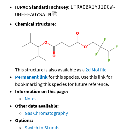
IUPAC Standard InChIKey:
LTRAQBXIYJIDCW-
UHFFFAOYSA-N
Chemical structure:
This structure is also available as a
2d Mol file
Permanent link
for this species. Use this link for
bookmarking this species for future reference.
Information on this page:
Notes
Other data available:
Gas Chromatography
Options:
Switch to SI units