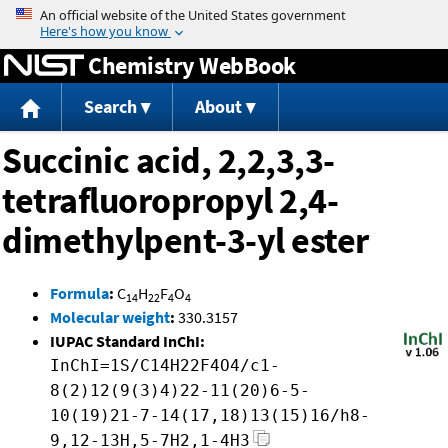
Jump to content
Chemistry WebBook
Search
About
Succinic acid, 2,2,3,3-
tetrafluoropropyl 2,4-
dimethylpent-3-yl ester
Formula
:
C
H
F
O
14
22
4
4
Molecular weight
:
330.3157
IUPAC Standard InChI:
InChI=1S/C14H22F4O4/c1-
8(2)12(9(3)4)22-11(20)6-5-
10(19)21-7-14(17,18)13(15)16/h8-
9,12-13H,5-7H2,1-4H3