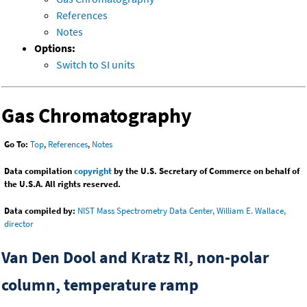
References
Notes
Options:
Switch to SI units
Gas Chromatography
Go To:
Top
,
References
,
Notes
Data compilation
copyright
by the U.S. Secretary of Commerce on behalf of
the U.S.A. All rights reserved.
Data compiled by:
NIST Mass Spectrometry Data Center, William E. Wallace,
director
Van Den Dool and Kratz RI, non-polar
column, temperature ramp