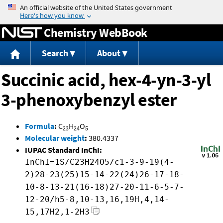
Jump to content
Chemistry WebBook
Search
About
Succinic acid, hex-4-yn-3-yl
3-phenoxybenzyl ester
Formula
:
C
H
O
23
24
5
Molecular weight
:
380.4337
IUPAC Standard InChI:
InChI=1S/C23H24O5/c1-3-9-19(4-
2)28-23(25)15-14-22(24)26-17-18-
10-8-13-21(16-18)27-20-11-6-5-7-
12-20/h5-8,10-13,16,19H,4,14-
15,17H2,1-2H3