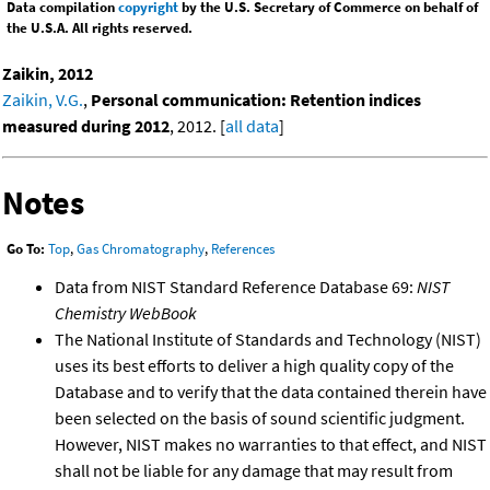
Data compilation
copyright
by the U.S. Secretary of Commerce on behalf of
the U.S.A. All rights reserved.
Zaikin, 2012
Zaikin, V.G.
,
Personal communication: Retention indices
measured during 2012
, 2012. [
all data
]
Notes
Go To:
Top
,
Gas Chromatography
,
References
Data from NIST Standard Reference Database 69:
NIST
Chemistry WebBook
The National Institute of Standards and Technology (NIST)
uses its best efforts to deliver a high quality copy of the
Database and to verify that the data contained therein have
been selected on the basis of sound scientific judgment.
However, NIST makes no warranties to that effect, and NIST
shall not be liable for any damage that may result from