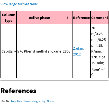
View large format table
.
Column
Active phase
I
Reference
Comment
type
30.
m/0.25
mm/0.25
μm, 15.
Zaikin,
Capillary
5 % Phenyl methyl siloxane
2805.
K/min,
2012
270. C @
15. min;
T
: 60.
start
C
References
Go To:
Top
,
Gas Chromatography
,
Notes