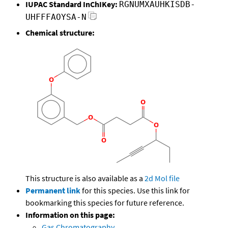
IUPAC Standard InChIKey:
RGNUMXAUHKISDB-
UHFFFAOYSA-N
Chemical structure:
This structure is also available as a
2d Mol file
Permanent link
for this species. Use this link for
bookmarking this species for future reference.
Information on this page:
Gas Chromatography