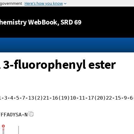
Jump to content
hemistry WebBook
, SRD 69
l 3-fluorophenyl ester
1-3-4-5-7-13(2)21-16(19)10-11-17(20)22-15-9-6
FFFAOYSA-N