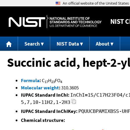
NIST
C
Search
NIST Data
About
Succinic acid, hept-2-y
Formula
:
C
H
FO
17
23
4
Molecular weight
:
310.3605
IUPAC Standard InChI:
InChI=1S/C17H23FO4/c
5,7,10-11H2,1-2H3
IUPAC Standard InChIKey:
PQUUCBPAMIXBSS-UH
Chemical structure: