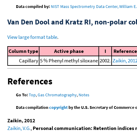
Data compiled by:
NIST Mass Spectrometry Data Center, William E. 
Van Den Dool and Kratz RI, non-polar 
View large format table
.
Column type
Active phase
I
Reference
Capillary
5 % Phenyl methyl siloxane
2002.
Zaikin, 201
References
Go To:
Top
,
Gas Chromatography
,
Notes
Data compilation
copyright
by the U.S. Secretary of Commerce on 
Zaikin, 2012
Zaikin, V.G.
,
Personal communication: Retention indices