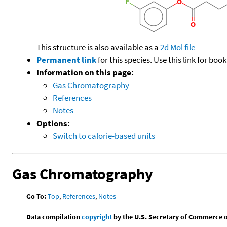
This structure is also available as a
2d Mol file
Permanent link
for this species. Use this link for bo
Information on this page:
Gas Chromatography
References
Notes
Options:
Switch to calorie-based units
Gas Chromatography
Go To:
Top
,
References
,
Notes
Data compilation
copyright
by the U.S. Secretary of Commerce on 