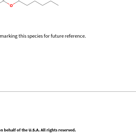
okmarking this species for future reference.
behalf of the U.S.A. All rights reserved.