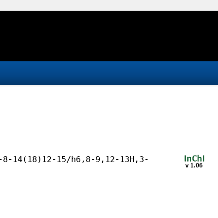
-8-14(18)12-15/h6,8-9,12-13H,3-