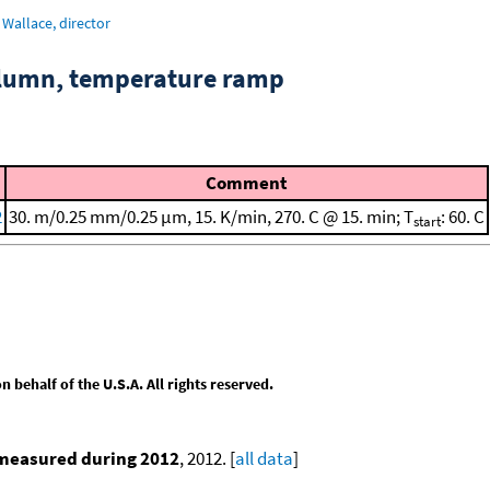
Wallace, director
column, temperature ramp
Comment
2
30. m/0.25 mm/0.25 μm, 15. K/min, 270. C @ 15. min; T
: 60. C
start
behalf of the U.S.A. All rights reserved.
 measured during 2012
, 2012. [
all data
]