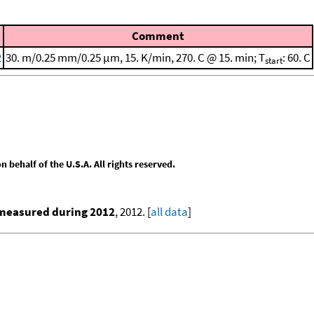
Comment
2
30. m/0.25 mm/0.25 μm, 15. K/min, 270. C @ 15. min; T
: 60. C
start
behalf of the U.S.A. All rights reserved.
 measured during 2012
, 2012. [
all data
]