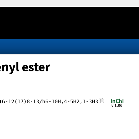
nyl ester
)6-12(17)8-13/h6-10H,4-5H2,1-3H3