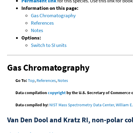
Permanent link
for this species. Use this link for bo
Information on this page:
Gas Chromatography
References
Notes
Options:
Switch to SI units
Gas Chromatography
Go To:
Top
,
References
,
Notes
Data compilation
copyright
by the U.S. Secretary of Commerce on 
Data compiled by:
NIST Mass Spectrometry Data Center, William E. 
Van Den Dool and Kratz RI, non-polar 