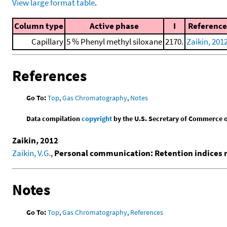
View large format table
.
Column type
Active phase
I
Reference
Capillary
5 % Phenyl methyl siloxane
2170.
Zaikin, 201
References
Go To:
Top
,
Gas Chromatography
,
Notes
Data compilation
copyright
by the U.S. Secretary of Commerce on 
Zaikin, 2012
Zaikin, V.G.
,
Personal communication: Retention indices
Notes
Go To:
Top
,
Gas Chromatography
,
References