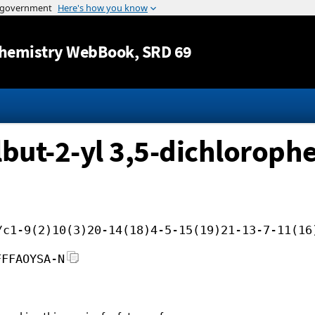
Jump to content
hemistry WebBook
, SRD 69
lbut-2-yl 3,5-dichlorophe
/c1-9(2)10(3)20-14(18)4-5-15(19)21-13-7-11(16
FFFAOYSA-N