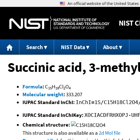
NIST
C
Search
NIST Data
About
Succinic acid, 3-methy
Formula
:
C
H
Cl
O
15
18
2
4
Molecular weight
:
333.207
IUPAC Standard InChI:
InChI=1S/C15H18Cl2O4
IUPAC Standard InChIKey:
XOCIACDFRHXOPJ-UH
Chemical structure:
This structure is also available as a
2d Mol file