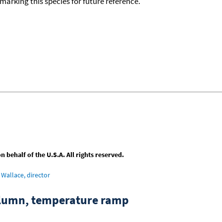
okmarking this species for future reference.
behalf of the U.S.A. All rights reserved.
Wallace, director
column, temperature ramp