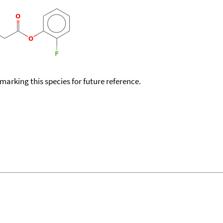
okmarking this species for future reference.