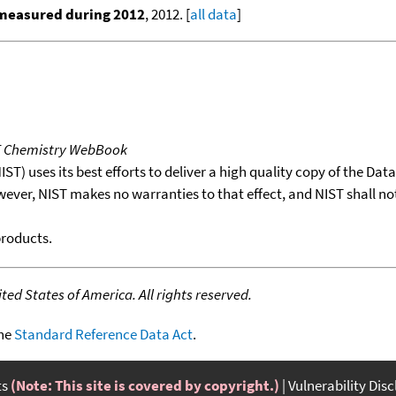
 measured during 2012
, 2012. [
all data
]
T Chemistry WebBook
T) uses its best efforts to deliver a high quality copy of the Da
wever, NIST makes no warranties to that effect, and NIST shall no
products.
ed States of America. All rights reserved.
the
Standard Reference Data Act
.
ts
(Note: This site is covered by copyright.)
Vulnerability Dis