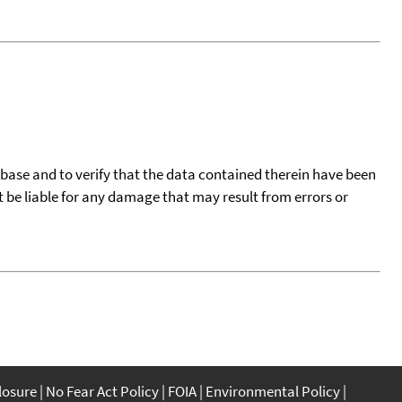
tabase and to verify that the data contained therein have been
t be liable for any damage that may result from errors or
closure
No Fear Act Policy
FOIA
Environmental Policy