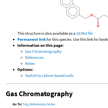
This structure is also available as a
2d Mol file
Permanent link
for this species. Use this link for bo
Information on this page:
Gas Chromatography
References
Notes
Options:
Switch to calorie-based units
Gas Chromatography
Go To:
Top
,
References
,
Notes