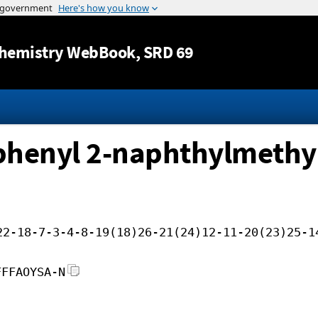
Jump to content
hemistry WebBook
, SRD 69
ophenyl 2-naphthylmethyl
22-18-7-3-4-8-19(18)26-21(24)12-11-20(23)25-1
FFFAOYSA-N