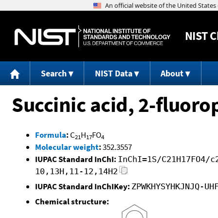
NIST
C
Search
NIST Data
About
Succinic acid, 2-fluor
Formula
:
C
H
FO
21
17
4
Molecular weight
:
352.3557
IUPAC Standard InChI:
InChI=1S/C21H17FO4/c
10,13H,11-12,14H2
IUPAC Standard InChIKey:
ZPWKHYSYHKJNJQ-UH
Chemical structure: