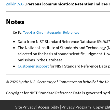
Zaikin, V.G.
,
Personal communication: Retention indices
Notes
Go To:
Top
,
Gas Chromatography
,
References
Data from NIST Standard Reference Database 69:
NIS
The National Institute of Standards and Technology (NIS
selected on the basis of sound scientific judgment. Ho
omissions in the Database.
Customer support
for NIST Standard Reference Data 
©
2026 by the U.S. Secretary of Commerce on behalf of the Unit
Copyright for NIST Standard Reference Data is governed by 
Site Privacy
Accessibility
Privacy Program
Copyrigh