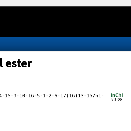
 ester
4-15-9-10-16-5-1-2-6-17(16)13-15/h1-