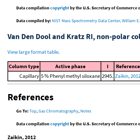
Data compilation
copyright
by the U.S. Secretary of Commerce on 
Data compiled by:
NIST Mass Spectrometry Data Center, William E. 
Van Den Dool and Kratz RI, non-polar 
View large format table
.
Column type
Active phase
I
Reference
Capillary
5 % Phenyl methyl siloxane
2945.
Zaikin, 201
References
Go To:
Top
,
Gas Chromatography
,
Notes
Data compilation
copyright
by the U.S. Secretary of Commerce on 
Zaikin, 2012