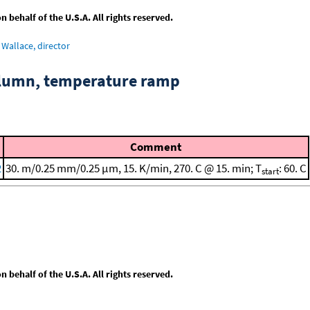
behalf of the U.S.A. All rights reserved.
Wallace, director
column, temperature ramp
Comment
2
30. m/0.25 mm/0.25 μm, 15. K/min, 270. C @ 15. min; T
: 60. C
start
behalf of the U.S.A. All rights reserved.