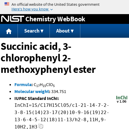
Jump to content
Chemistry WebBook
Search
About
Succinic acid, 3-
chlorophenyl 2-
methoxyphenyl ester
Formula
:
C
H
ClO
17
15
5
Molecular weight
:
334.751
IUPAC Standard InChI:
InChI=1S/C17H15ClO5/c1-21-14-7-2-
3-8-15(14)23-17(20)10-9-16(19)22-
13-6-4-5-12(18)11-13/h2-8,11H,9-
10H2,1H3