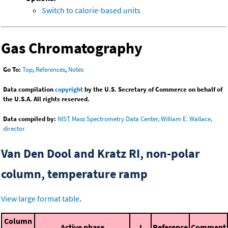
Switch to calorie-based units
Gas Chromatography
Go To:
Top
,
References
,
Notes
Data compilation
copyright
by the U.S. Secretary of Commerce on behalf of
the U.S.A. All rights reserved.
Data compiled by:
NIST Mass Spectrometry Data Center, William E. Wallace,
director
Van Den Dool and Kratz RI, non-polar
column, temperature ramp
View large format table
.
Column
Active phase
I
Reference
Comment