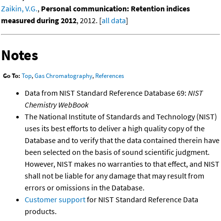
Zaikin, V.G.
,
Personal communication: Retention indices
measured during 2012
, 2012. [
all data
]
Notes
Go To:
Top
,
Gas Chromatography
,
References
Data from NIST Standard Reference Database 69:
NIST
Chemistry WebBook
The National Institute of Standards and Technology (NIST)
uses its best efforts to deliver a high quality copy of the
Database and to verify that the data contained therein have
been selected on the basis of sound scientific judgment.
However, NIST makes no warranties to that effect, and NIST
shall not be liable for any damage that may result from
errors or omissions in the Database.
Customer support
for NIST Standard Reference Data
products.