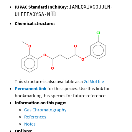
IUPAC Standard InChIKey:
IAMLQXIVGOUULN-
UHFFFAOYSA-N
Chemical structure:
This structure is also available as a
2d Mol file
Permanent link
for this species. Use this link for
bookmarking this species for future reference.
Information on this page:
Gas Chromatography
References
Notes
Options: