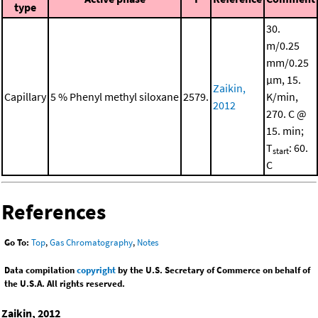
type
30.
m/0.25
mm/0.25
μm, 15.
Zaikin,
Capillary
5 % Phenyl methyl siloxane
2579.
K/min,
2012
270. C @
15. min;
T
: 60.
start
C
References
Go To:
Top
,
Gas Chromatography
,
Notes
Data compilation
copyright
by the U.S. Secretary of Commerce on behalf of
the U.S.A. All rights reserved.
Zaikin, 2012