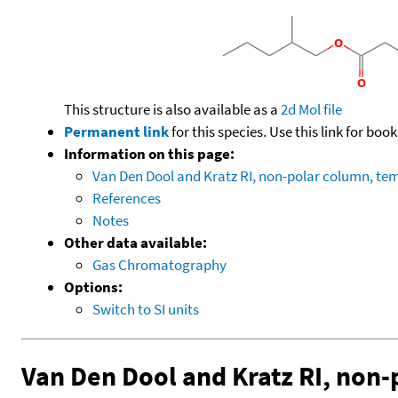
This structure is also available as a
2d Mol file
Permanent link
for this species. Use this link for bo
Information on this page:
Van Den Dool and Kratz RI, non-polar column, t
References
Notes
Other data available:
Gas Chromatography
Options:
Switch to SI units
Van Den Dool and Kratz RI, non