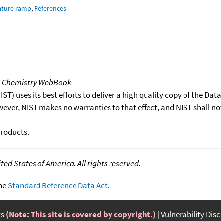
ature ramp
,
References
T Chemistry WebBook
T) uses its best efforts to deliver a high quality copy of the Da
wever, NIST makes no warranties to that effect, and NIST shall no
products.
ed States of America. All rights reserved.
the
Standard Reference Data Act
.
ts
(Note: This site is covered by copyright.)
Vulnerability Dis