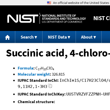
NIST
C
Search
NIST Data
About
Succinic acid, 4-chlor
Formula
:
C
H
ClO
17
23
4
Molecular weight
:
326.815
IUPAC Standard InChI:
InChI=1S/C17H23ClO4/
9,11H2,1-3H3
IUPAC Standard InChIKey:
UUSTVRZVFZZPNH-UH
Chemical structure: