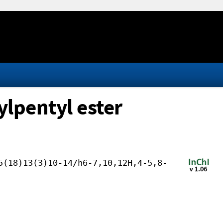
lpentyl ester
5(18)13(3)10-14/h6-7,10,12H,4-5,8-