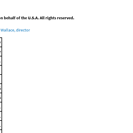
behalf of the U.S.A. All rights reserved.
Wallace, director
y
e
.
5
5
.
.
.