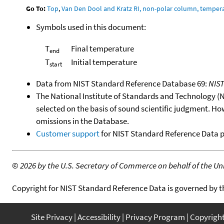
Go To:
Top
,
Van Den Dool and Kratz RI, non-polar column, temper
Symbols used in this document:
T
Final temperature
end
T
Initial temperature
start
Data from NIST Standard Reference Database 69:
NIS
The National Institute of Standards and Technology (NIS
selected on the basis of sound scientific judgment. Ho
omissions in the Database.
Customer support
for NIST Standard Reference Data 
©
2026 by the U.S. Secretary of Commerce on behalf of the Unit
Copyright for NIST Standard Reference Data is governed by 
Site Privacy
Accessibility
Privacy Program
Copyrigh