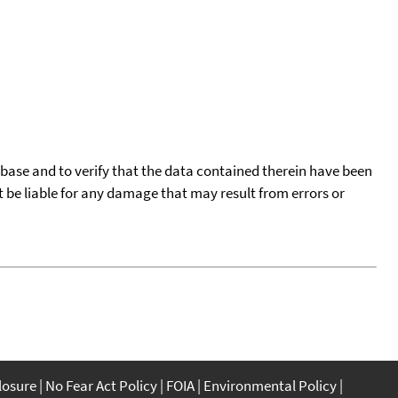
tabase and to verify that the data contained therein have been
t be liable for any damage that may result from errors or
closure
No Fear Act Policy
FOIA
Environmental Policy