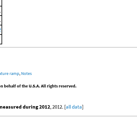
.
.
2
ature ramp
,
Notes
behalf of the U.S.A. All rights reserved.
 measured during 2012
, 2012. [
all data
]