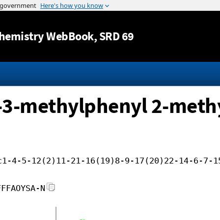
Jump to content
hemistry WebBook
, SRD 69
o-3-methylphenyl 2-methy
c1-4-5-12(2)11-21-16(19)8-9-17(20)22-14-6-7-1
FFFAOYSA-N