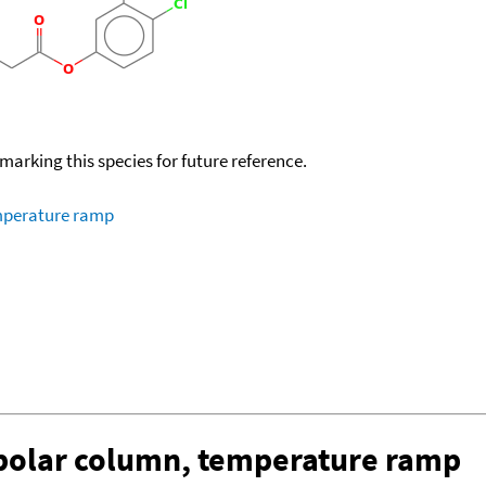
okmarking this species for future reference.
emperature ramp
-polar column, temperature ramp