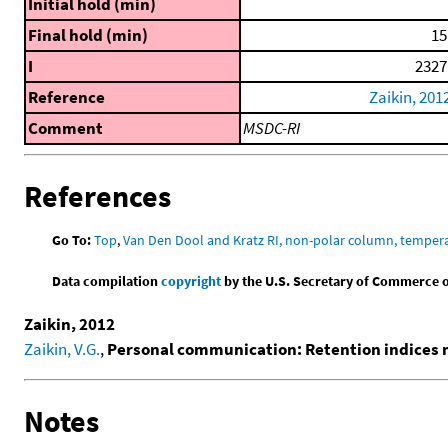
Initial hold (min)
Final hold (min)
15
I
2327
Reference
Zaikin, 201
Comment
MSDC-RI
References
Go To:
Top
,
Van Den Dool and Kratz RI, non-polar column, temper
Data compilation
copyright
by the U.S. Secretary of Commerce on 
Zaikin, 2012
Zaikin, V.G.
,
Personal communication: Retention indices
Notes