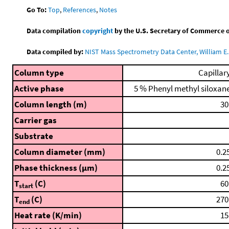
Go To:
Top
,
References
,
Notes
Data compilation
copyright
by the U.S. Secretary of Commerce on 
Data compiled by:
NIST Mass Spectrometry Data Center, William E. 
Column type
Capillar
Active phase
5 % Phenyl methyl siloxan
Column length (m)
30
Carrier gas
Substrate
Column diameter (mm)
0.2
Phase thickness (μm)
0.2
T
(C)
60
start
T
(C)
270
end
Heat rate (K/min)
15