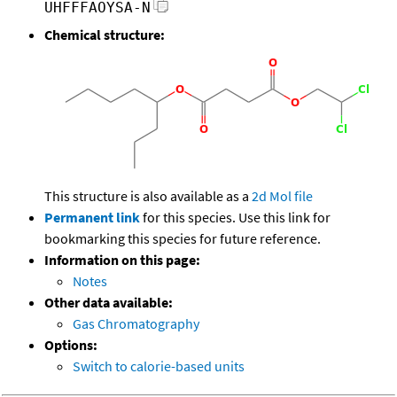
UHFFFAOYSA-N
Chemical structure:
This structure is also available as a
2d Mol file
Permanent link
for this species. Use this link for
bookmarking this species for future reference.
Information on this page:
Notes
Other data available:
Gas Chromatography
Options:
Switch to calorie-based units