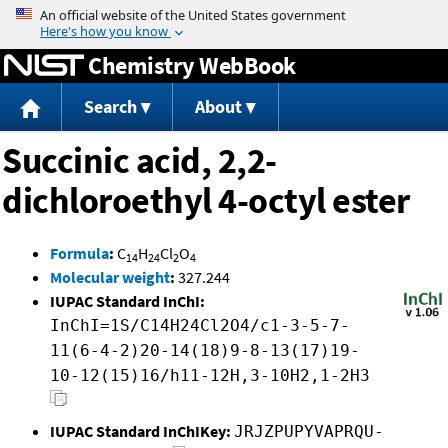
Jump to content
Chemistry WebBook
Search
About
Succinic acid, 2,2-
dichloroethyl 4-octyl ester
Formula
:
C
H
Cl
O
14
24
2
4
Molecular weight
:
327.244
IUPAC Standard InChI:
InChI=1S/C14H24Cl2O4/c1-3-5-7-
11(6-4-2)20-14(18)9-8-13(17)19-
10-12(15)16/h11-12H,3-10H2,1-2H3
IUPAC Standard InChIKey:
JRJZPUPYVAPRQU-