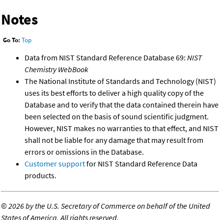
Notes
Go To:
Top
Data from NIST Standard Reference Database 69:
NIST
Chemistry WebBook
The National Institute of Standards and Technology (NIST)
uses its best efforts to deliver a high quality copy of the
Database and to verify that the data contained therein have
been selected on the basis of sound scientific judgment.
However, NIST makes no warranties to that effect, and NIST
shall not be liable for any damage that may result from
errors or omissions in the Database.
Customer support
for NIST Standard Reference Data
products.
©
2026 by the U.S. Secretary of Commerce on behalf of the United
States of America. All rights reserved.