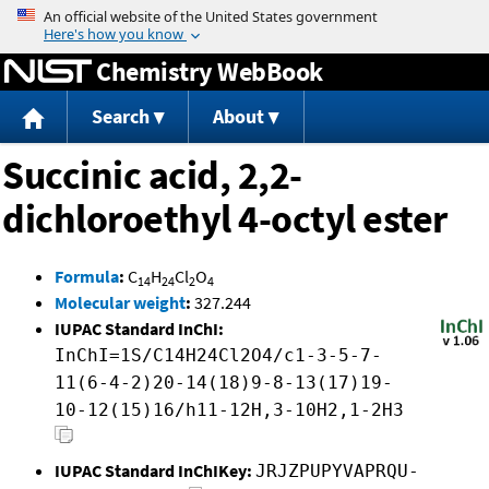
Jump to content
Chemistry WebBook
Search
About
Succinic acid, 2,2-
dichloroethyl 4-octyl ester
Formula
:
C
H
Cl
O
14
24
2
4
Molecular weight
:
327.244
IUPAC Standard InChI:
InChI=1S/C14H24Cl2O4/c1-3-5-7-
11(6-4-2)20-14(18)9-8-13(17)19-
10-12(15)16/h11-12H,3-10H2,1-2H3
IUPAC Standard InChIKey:
JRJZPUPYVAPRQU-