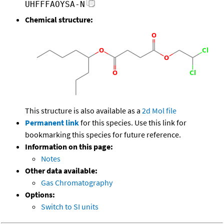
UHFFFAOYSA-N
Chemical structure:
This structure is also available as a
2d Mol file
Permanent link
for this species. Use this link for
bookmarking this species for future reference.
Information on this page:
Notes
Other data available:
Gas Chromatography
Options:
Switch to SI units