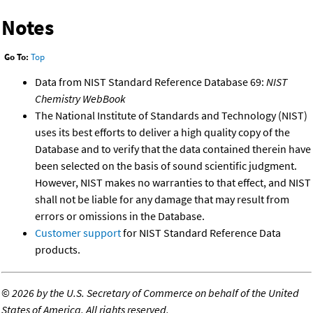
Notes
Go To:
Top
Data from NIST Standard Reference Database 69:
NIST
Chemistry WebBook
The National Institute of Standards and Technology (NIST)
uses its best efforts to deliver a high quality copy of the
Database and to verify that the data contained therein have
been selected on the basis of sound scientific judgment.
However, NIST makes no warranties to that effect, and NIST
shall not be liable for any damage that may result from
errors or omissions in the Database.
Customer support
for NIST Standard Reference Data
products.
©
2026 by the U.S. Secretary of Commerce on behalf of the United
States of America. All rights reserved.