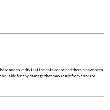
tabase and to verify that the data contained therein have been
t be liable for any damage that may result from errors or