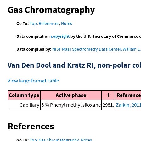
Gas Chromatography
Go To:
Top
,
References
,
Notes
Data compilation
copyright
by the U.S. Secretary of Commerce on 
Data compiled by:
NIST Mass Spectrometry Data Center, William E. 
Van Den Dool and Kratz RI, non-polar 
View large format table
.
Column type
Active phase
I
Reference
Capillary
5 % Phenyl methyl siloxane
2981.
Zaikin, 201
References
Go To:
Top
,
Gas Chromatography
,
Notes