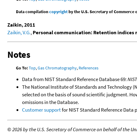
Data compilation
copyright
by the U.S. Secretary of Commerce on 
Zaikin, 2011
Zaikin, V.G.
,
Personal communication: Retention indices
Notes
Go To:
Top
,
Gas Chromatography
,
References
Data from NIST Standard Reference Database 69:
NIS
The National Institute of Standards and Technology (NIS
selected on the basis of sound scientific judgment. Ho
omissions in the Database.
Customer support
for NIST Standard Reference Data 
©
2026 by the U.S. Secretary of Commerce on behalf of the Unit