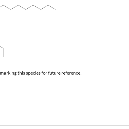
okmarking this species for future reference.