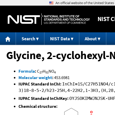
NIST
C
Search
NIST Data
About
Glycine, 2-cyclohexyl-
Formula
:
C
H
NO
27
51
4
Molecular weight
:
453.6981
IUPAC Standard InChI:
InChI=1S/C27H51NO4/c
3)18-8-5-2/h23-25H,4-22H2,1-3H3,(H,28
IUPAC Standard InChIKey:
OYJSOKIMWJNJSK-UH
Chemical structure: