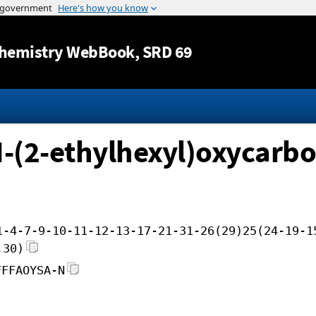
Jump to content
hemistry WebBook
, SRD 69
N-(2-ethylhexyl)oxycarbon
1-4-7-9-10-11-12-13-17-21-31-26(29)25(24-19-1
,30)
FFFAOYSA-N