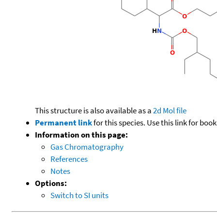
This structure is also available as a
2d Mol file
Permanent link
for this species. Use this link for bo
Information on this page:
Gas Chromatography
References
Notes
Options:
Switch to SI units