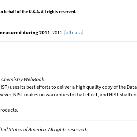
behalf of the U.S.A. All rights reserved.
 measured during 2011
, 2011. [
all data
]
T Chemistry WebBook
T) uses its best efforts to deliver a high quality copy of the Da
wever, NIST makes no warranties to that effect, and NIST shall no
products.
ed States of America. All rights reserved.