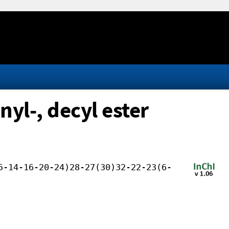
yl-, decyl ester
5-14-16-20-24)28-27(30)32-22-23(6-