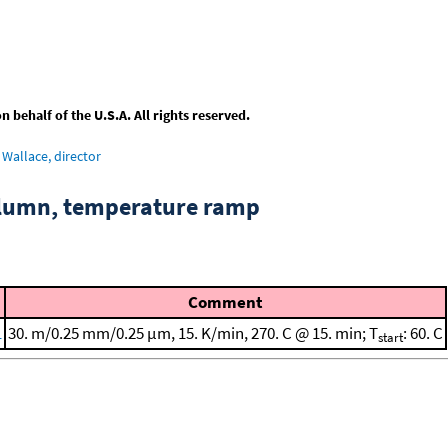
behalf of the U.S.A. All rights reserved.
Wallace, director
column, temperature ramp
Comment
1
30. m/0.25 mm/0.25 μm, 15. K/min, 270. C @ 15. min; T
: 60. C
start