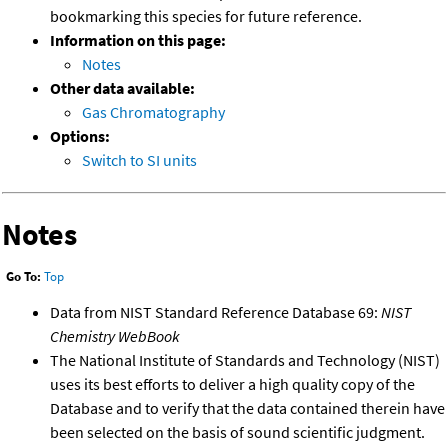
bookmarking this species for future reference.
Information on this page:
Notes
Other data available:
Gas Chromatography
Options:
Switch to SI units
Notes
Go To:
Top
Data from NIST Standard Reference Database 69:
NIST
Chemistry WebBook
The National Institute of Standards and Technology (NIST)
uses its best efforts to deliver a high quality copy of the
Database and to verify that the data contained therein have
been selected on the basis of sound scientific judgment.