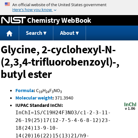
Jump to content
Chemistry WebBook
Search
About
Glycine, 2-cyclohexyl-N-
(2,3,4-trifluorobenzoyl)-,
butyl ester
Formula
:
C
H
F
NO
19
24
3
3
Molecular weight
:
371.3940
IUPAC Standard InChI:
InChI=1S/C19H24F3NO3/c1-2-3-11-
26-19(25)17(12-7-5-4-6-8-12)23-
18(24)13-9-10-
14(20)16(22)15(13)21/h9-