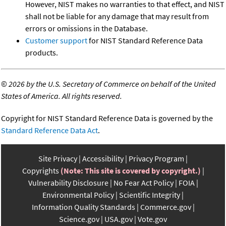
However, NIST makes no warranties to that effect, and NIST
shall not be liable for any damage that may result from
errors or omissions in the Database.
Customer support
for NIST Standard Reference Data
products.
©
2026 by the U.S. Secretary of Commerce on behalf of the United
States of America. All rights reserved.
Copyright for NIST Standard Reference Data is governed by the
Standard Reference Data Act
.
Site Privacy
Accessibility
Privacy Program
Copyrights
(Note: This site is covered by copyright.)
Vulnerability Disclosure
No Fear Act Policy
FOIA
Environmental Policy
Scientific Integrity
Information Quality Standards
Commerce.gov
Science.gov
USA.gov
Vote.gov