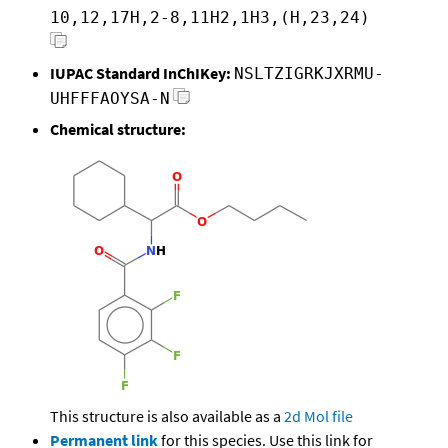
10,12,17H,2-8,11H2,1H3,(H,23,24)
IUPAC Standard InChIKey:
NSLTZIGRKJXRMU-
UHFFFAOYSA-N
Chemical structure:
This structure is also available as a
2d Mol file
Permanent link
for this species. Use this link for