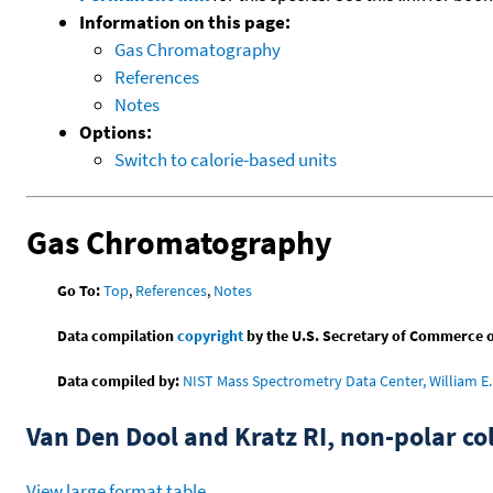
Information on this page:
Gas Chromatography
References
Notes
Options:
Switch to calorie-based units
Gas Chromatography
Go To:
Top
,
References
,
Notes
Data compilation
copyright
by the U.S. Secretary of Commerce on 
Data compiled by:
NIST Mass Spectrometry Data Center, William E. 
Van Den Dool and Kratz RI, non-polar 
View large format table
.