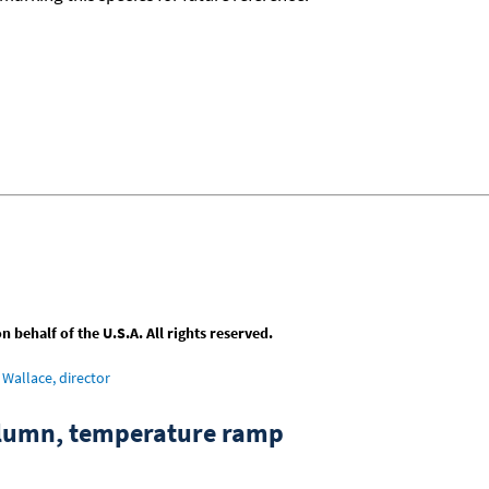
behalf of the U.S.A. All rights reserved.
Wallace, director
column, temperature ramp