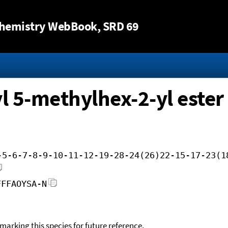
Jump to content
hemistry WebBook
, SRD 69
l 5-methylhex-2-yl ester
-5-6-7-8-9-10-11-12-19-28-24(26)22-15-17-23(1
FFFAOYSA-N
okmarking this species for future reference.