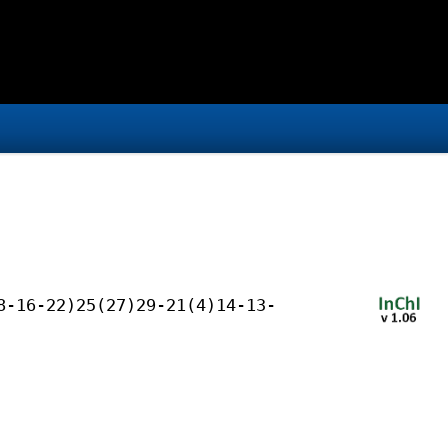
8-16-22)25(27)29-21(4)14-13-