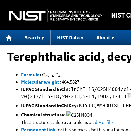
NIST
C
Search
NIST Data
About
Terephthalic acid, decy
Formula
:
C
H
O
25
40
4
Molecular weight
:
404.5827
IUPAC Standard InChI:
InChI=1S/C25H40O4/c1
20(2)3/h15-18,20-21H,5-14,19H2,1-4H3
IUPAC Standard InChIKey:
KTYJJQAMHDRTSL-UH
Chemical structure:
This structure is also available as a
2d Mol file
Permanent link
for this species. Use this link for bo