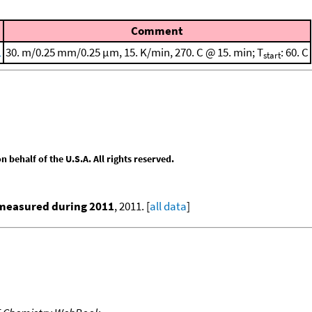
Comment
1
30. m/0.25 mm/0.25 μm, 15. K/min, 270. C @ 15. min; T
: 60. C
start
behalf of the U.S.A. All rights reserved.
 measured during 2011
, 2011. [
all data
]