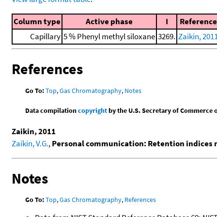
Column type
Active phase
I
Reference
Capillary
5 % Phenyl methyl siloxane
3269.
Zaikin, 201
References
Go To:
Top
,
Gas Chromatography
,
Notes
Data compilation
copyright
by the U.S. Secretary of Commerce on 
Zaikin, 2011
Zaikin, V.G.
,
Personal communication: Retention indices
Notes
Go To:
Top
,
Gas Chromatography
,
References