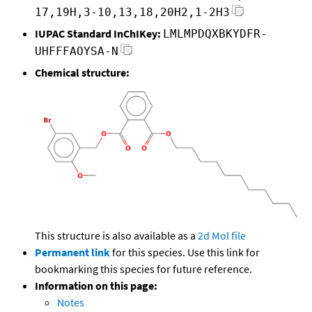
17,19H,3-10,13,18,20H2,1-2H3
IUPAC Standard InChIKey:
LMLMPDQXBKYDFR-
UHFFFAOYSA-N
Chemical structure:
This structure is also available as a
2d Mol file
Permanent link
for this species. Use this link for
bookmarking this species for future reference.
Information on this page:
Notes