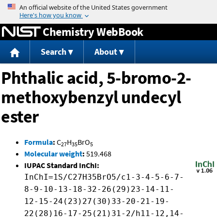
Jump to content
Chemistry WebBook
Search
About
Phthalic acid, 5-bromo-2-
methoxybenzyl undecyl
ester
Formula
:
C
H
BrO
27
35
5
Molecular weight
:
519.468
IUPAC Standard InChI:
InChI=1S/C27H35BrO5/c1-3-4-5-6-7-
8-9-10-13-18-32-26(29)23-14-11-
12-15-24(23)27(30)33-20-21-19-
22(28)16-17-25(21)31-2/h11-12,14-