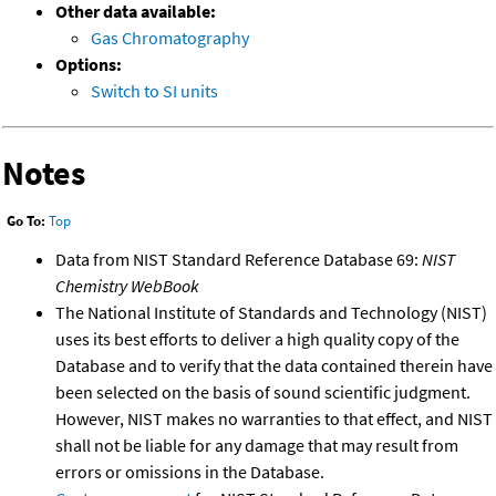
Other data available:
Gas Chromatography
Options:
Switch to SI units
Notes
Go To:
Top
Data from NIST Standard Reference Database 69:
NIST
Chemistry WebBook
The National Institute of Standards and Technology (NIST)
uses its best efforts to deliver a high quality copy of the
Database and to verify that the data contained therein have
been selected on the basis of sound scientific judgment.
However, NIST makes no warranties to that effect, and NIST
shall not be liable for any damage that may result from
errors or omissions in the Database.