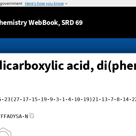
Jump to content
hemistry WebBook
, SRD 69
icarboxylic acid, di(phe
5-23(27-17-15-19-9-3-1-4-10-19)21-13-7-8-14-2
FFFAOYSA-N