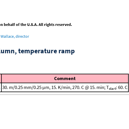
behalf of the U.S.A. All rights reserved.
Wallace, director
column, temperature ramp
Comment
1
30. m/0.25 mm/0.25 μm, 15. K/min, 270. C @ 15. min; T
: 60. C
start