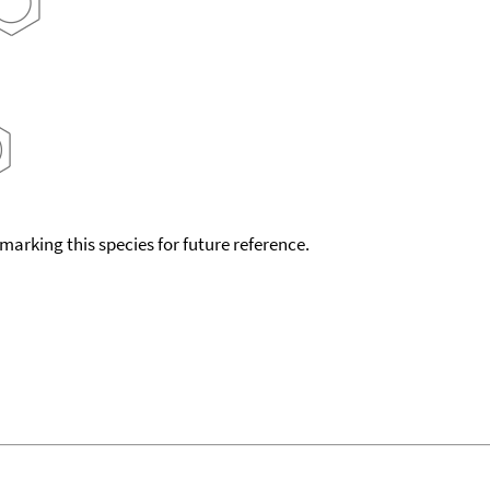
okmarking this species for future reference.