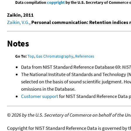
Data compilation
copyright
by the U.S. Secretary of Commerce on 
Zaikin, 2011
Zaikin, V.G.
,
Personal communication: Retention indices
Notes
Go To:
Top
,
Gas Chromatography
,
References
Data from NIST Standard Reference Database 69:
NIS
The National Institute of Standards and Technology (NIS
selected on the basis of sound scientific judgment. Ho
omissions in the Database.
Customer support
for NIST Standard Reference Data 
©
2026 by the U.S. Secretary of Commerce on behalf of the Unit
Copyright for NIST Standard Reference Data is governed by 