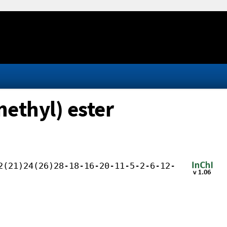
nethyl) ester
2(21)24(26)28-18-16-20-11-5-2-6-12-