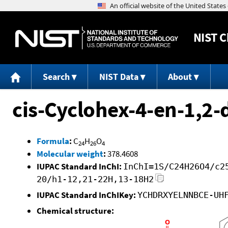
NIST
C
Search
NIST Data
About
cis-Cyclohex-4-en-1,2-d
Formula
:
C
H
O
24
26
4
Molecular weight
:
378.4608
IUPAC Standard InChI:
InChI=1S/C24H26O4/c2
20/h1-12,21-22H,13-18H2
IUPAC Standard InChIKey:
YCHDRXYELNNBCE-UH
Chemical structure: