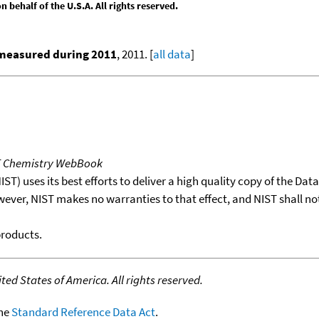
behalf of the U.S.A. All rights reserved.
 measured during 2011
, 2011. [
all data
]
T Chemistry WebBook
T) uses its best efforts to deliver a high quality copy of the Da
wever, NIST makes no warranties to that effect, and NIST shall no
products.
ed States of America. All rights reserved.
the
Standard Reference Data Act
.