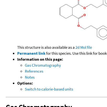
This structure is also available as a
2d Mol file
Permanent link
for this species. Use this link for bo
Information on this page:
Gas Chromatography
References
Notes
Options:
Switch to calorie-based units
Gas Chromatography