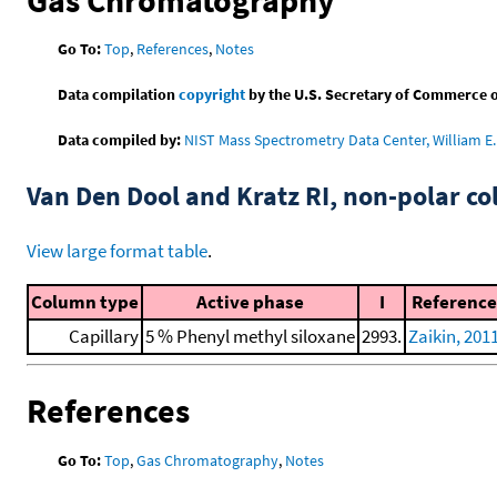
Go To:
Top
,
References
,
Notes
Data compilation
copyright
by the U.S. Secretary of Commerce on 
Data compiled by:
NIST Mass Spectrometry Data Center, William E. 
Van Den Dool and Kratz RI, non-polar 
View large format table
.
Column type
Active phase
I
Reference
Capillary
5 % Phenyl methyl siloxane
2993.
Zaikin, 201
References
Go To:
Top
,
Gas Chromatography
,
Notes