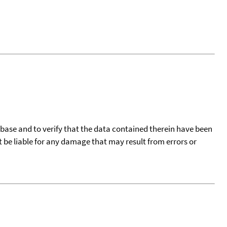
tabase and to verify that the data contained therein have been
t be liable for any damage that may result from errors or