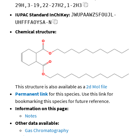
29H,3-19,22-27H2,1-2H3
IUPAC Standard InChIKey:
JWUPAAWZSFOUJL-
UHFFFAOYSA-N
Chemical structure:
This structure is also available as a
2d Mol file
Permanent link
for this species. Use this link for
bookmarking this species for future reference.
Information on this page:
Notes
Other data available:
Gas Chromatography