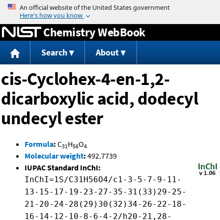
Jump to content
Chemistry WebBook
Search
About
cis-Cyclohex-4-en-1,2-
dicarboxylic acid, dodecyl
undecyl ester
Formula
:
C
H
O
31
56
4
Molecular weight
:
492.7739
IUPAC Standard InChI:
InChI=1S/C31H56O4/c1-3-5-7-9-11-
13-15-17-19-23-27-35-31(33)29-25-
21-20-24-28(29)30(32)34-26-22-18-
16-14-12-10-8-6-4-2/h20-21,28-