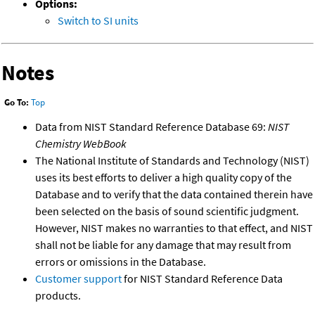
Options:
Switch to SI units
Notes
Go To:
Top
Data from NIST Standard Reference Database 69:
NIST
Chemistry WebBook
The National Institute of Standards and Technology (NIST)
uses its best efforts to deliver a high quality copy of the
Database and to verify that the data contained therein have
been selected on the basis of sound scientific judgment.
However, NIST makes no warranties to that effect, and NIST
shall not be liable for any damage that may result from
errors or omissions in the Database.
Customer support
for NIST Standard Reference Data
products.