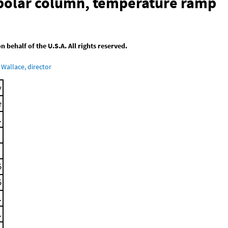
-polar column, temperature ramp
behalf of the U.S.A. All rights reserved.
Wallace, director
y
e
.
5
5
.
.