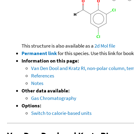
This structure is also available as a
2d Mol file
Permanent link
for this species. Use this link for bo
Information on this page:
Van Den Dool and Kratz RI, non-polar column, t
References
Notes
Other data available:
Gas Chromatography
Options:
Switch to calorie-based units