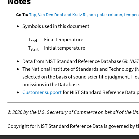
Notes
Go To:
Top
,
Van Den Dool and Kratz RI, non-polar column, temper
Symbols used in this document:
T
Final temperature
end
T
Initial temperature
start
Data from NIST Standard Reference Database 69:
NIS
The National Institute of Standards and Technology (NIS
selected on the basis of sound scientific judgment. Ho
omissions in the Database.
Customer support
for NIST Standard Reference Data 
©
2026 by the U.S. Secretary of Commerce on behalf of the Unit
Copyright for NIST Standard Reference Data is governed by 