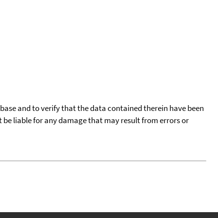
tabase and to verify that the data contained therein have been
t be liable for any damage that may result from errors or