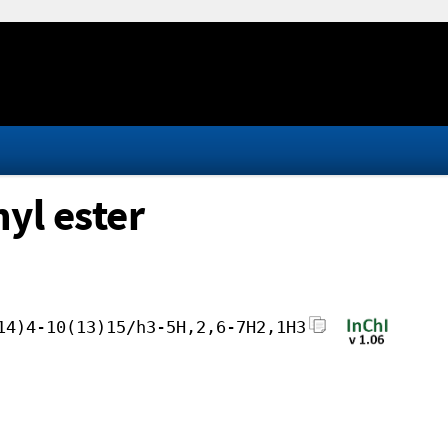
yl ester
14)4-10(13)15/h3-5H,2,6-7H2,1H3