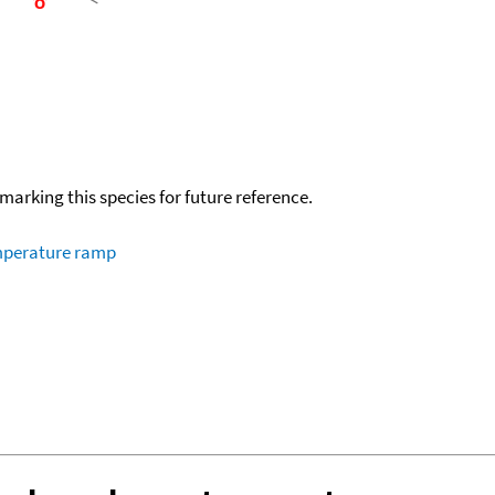
okmarking this species for future reference.
emperature ramp