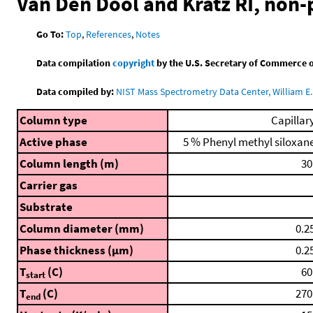
Van Den Dool and Kratz RI, non
Go To:
Top
,
References
,
Notes
Data compilation
copyright
by the U.S. Secretary of Commerce on 
Data compiled by:
NIST Mass Spectrometry Data Center, William E. 
Column type
Capillar
Active phase
5 % Phenyl methyl siloxan
Column length (m)
30
Carrier gas
Substrate
Column diameter (mm)
0.2
Phase thickness (μm)
0.2
T
(C)
60
start
T
(C)
270
end