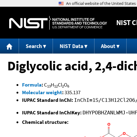
NIST
C
Search
NIST Data
About
Diglycolic acid, 2,4-di
Formula
:
C
H
Cl
O
13
12
2
6
Molecular weight
:
335.137
IUPAC Standard InChI:
InChI=1S/C13H12Cl2O6
IUPAC Standard InChIKey:
DHYPOBHZANLWMJ-UH
Chemical structure: