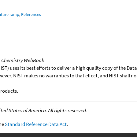
ature ramp
,
References
T Chemistry WebBook
T) uses its best efforts to deliver a high quality copy of the Da
wever, NIST makes no warranties to that effect, and NIST shall no
products.
ed States of America. All rights reserved.
the
Standard Reference Data Act
.