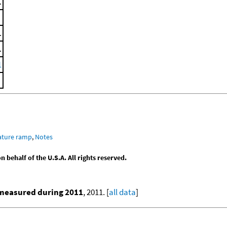
.
.
.
1
ature ramp
,
Notes
behalf of the U.S.A. All rights reserved.
 measured during 2011
, 2011. [
all data
]