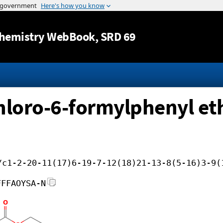
Jump to content
hemistry WebBook
, SRD 69
chloro-6-formylphenyl eth
/c1-2-20-11(17)6-19-7-12(18)21-13-8(5-16)3-9(
FFFAOYSA-N