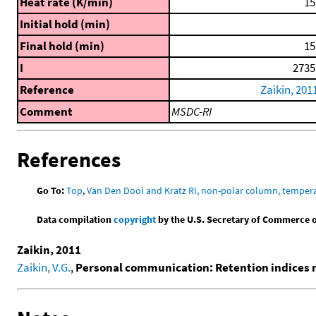
Heat rate (K/min)
15
Initial hold (min)
Final hold (min)
15
I
2735
Reference
Zaikin, 201
Comment
MSDC-RI
References
Go To:
Top
,
Van Den Dool and Kratz RI, non-polar column, temper
Data compilation
copyright
by the U.S. Secretary of Commerce on 
Zaikin, 2011
Zaikin, V.G.
,
Personal communication: Retention indices