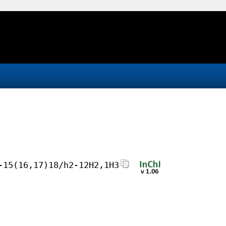
-15(16,17)18/h2-12H2,1H3