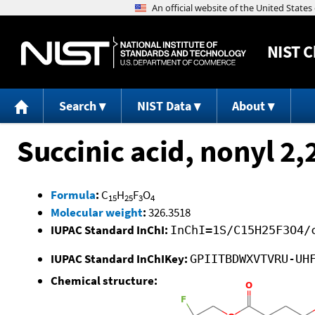
NIST
C
Search
NIST Data
About
Succinic acid, nonyl 2,2
Formula
:
C
H
F
O
15
25
3
4
Molecular weight
:
326.3518
IUPAC Standard InChI:
InChI=1S/C15H25F3O4/
IUPAC Standard InChIKey:
GPIITBDWXVTVRU-UH
Chemical structure: