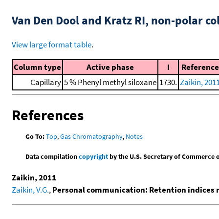
Van Den Dool and Kratz RI, non-polar 
View large format table
.
Column type
Active phase
I
Reference
Capillary
5 % Phenyl methyl siloxane
1730.
Zaikin, 201
References
Go To:
Top
,
Gas Chromatography
,
Notes
Data compilation
copyright
by the U.S. Secretary of Commerce on 
Zaikin, 2011
Zaikin, V.G.
,
Personal communication: Retention indices