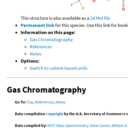
This structure is also available as a
2d Mol file
Permanent link
for this species. Use this link for bo
Information on this page:
Gas Chromatography
References
Notes
Options:
Switch to calorie-based units
Gas Chromatography
Go To:
Top
,
References
,
Notes
Data compilation
copyright
by the U.S. Secretary of Commerce on 
Data compiled by:
NIST Mass Spectrometry Data Center, William E. 