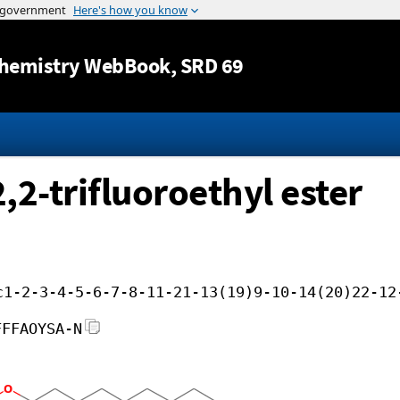
Jump to content
hemistry WebBook
, SRD 69
,2-trifluoroethyl ester
c1-2-3-4-5-6-7-8-11-21-13(19)9-10-14(20)22-12
FFFAOYSA-N