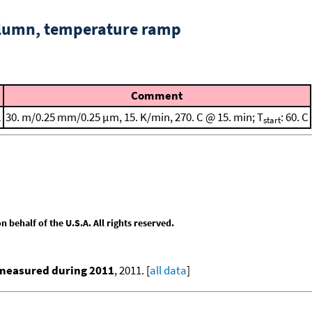
column, temperature ramp
Comment
1
30. m/0.25 mm/0.25 μm, 15. K/min, 270. C @ 15. min; T
: 60. C
start
behalf of the U.S.A. All rights reserved.
 measured during 2011
, 2011. [
all data
]