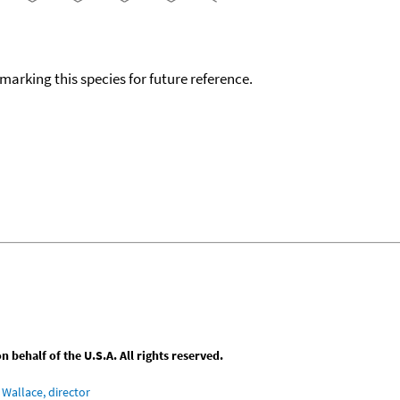
okmarking this species for future reference.
behalf of the U.S.A. All rights reserved.
Wallace, director