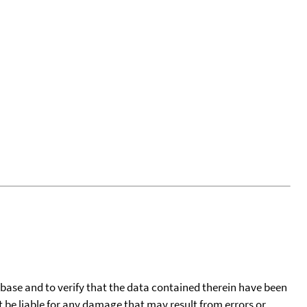
tabase and to verify that the data contained therein have been
t be liable for any damage that may result from errors or