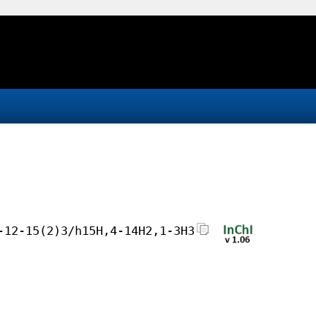
-12-15(2)3/h15H,4-14H2,1-3H3