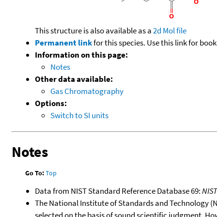
This structure is also available as a
2d Mol file
Permanent link
for this species. Use this link for bo
Information on this page:
Notes
Other data available:
Gas Chromatography
Options:
Switch to SI units
Notes
Go To:
Top
Data from NIST Standard Reference Database 69:
NIS
The National Institute of Standards and Technology (NIS
selected on the basis of sound scientific judgment. Ho