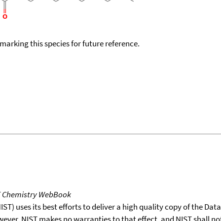
okmarking this species for future reference.
T Chemistry WebBook
T) uses its best efforts to deliver a high quality copy of the Da
wever, NIST makes no warranties to that effect, and NIST shall no