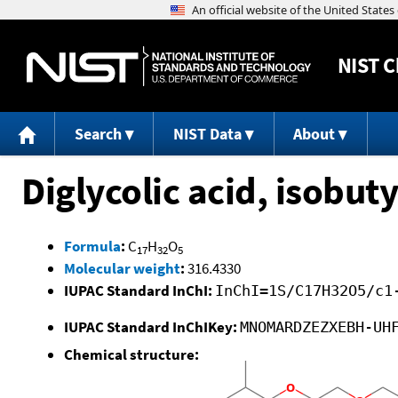
NIST
C
Search
NIST Data
About
Diglycolic acid, isobuty
Formula
:
C
H
O
17
32
5
Molecular weight
:
316.4330
IUPAC Standard InChI:
InChI=1S/C17H32O5/c1
IUPAC Standard InChIKey:
MNOMARDZEZXEBH-UH
Chemical structure: