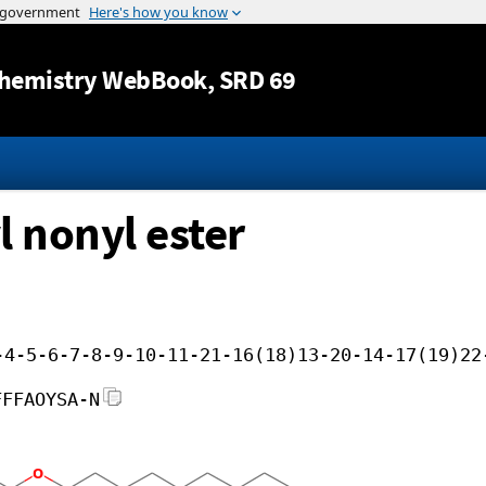
Jump to content
hemistry WebBook
, SRD 69
l nonyl ester
-4-5-6-7-8-9-10-11-21-16(18)13-20-14-17(19)22
FFFAOYSA-N