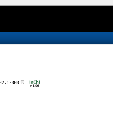
H2,1-3H3