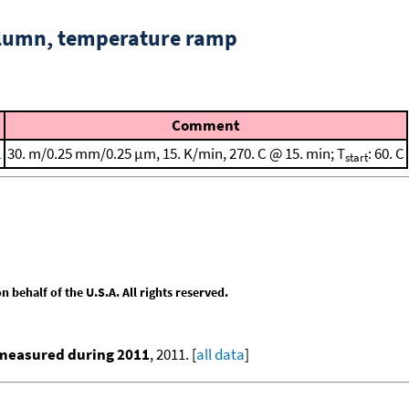
column, temperature ramp
Comment
1
30. m/0.25 mm/0.25 μm, 15. K/min, 270. C @ 15. min; T
: 60. C
start
behalf of the U.S.A. All rights reserved.
 measured during 2011
, 2011. [
all data
]