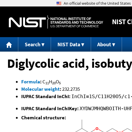
NIST
C
Search
NIST Data
About
Diglycolic acid, isobuty
Formula
:
C
H
O
11
20
5
Molecular weight
:
232.2735
IUPAC Standard InChI:
InChI=1S/C11H20O5/c1
IUPAC Standard InChIKey:
XYDWJMHQWBOITH-UH
Chemical structure: