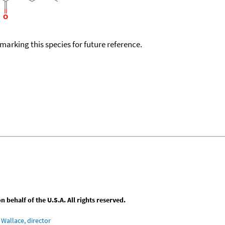
okmarking this species for future reference.
behalf of the U.S.A. All rights reserved.
Wallace, director