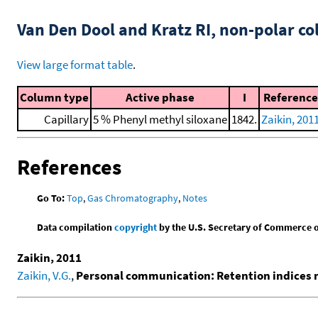
Van Den Dool and Kratz RI, non-polar 
View large format table
.
Column type
Active phase
I
Reference
Capillary
5 % Phenyl methyl siloxane
1842.
Zaikin, 201
References
Go To:
Top
,
Gas Chromatography
,
Notes
Data compilation
copyright
by the U.S. Secretary of Commerce on 
Zaikin, 2011
Zaikin, V.G.
,
Personal communication: Retention indices