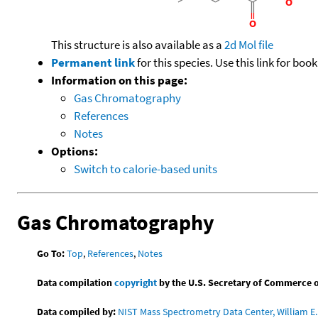
This structure is also available as a
2d Mol file
Permanent link
for this species. Use this link for bo
Information on this page:
Gas Chromatography
References
Notes
Options:
Switch to calorie-based units
Gas Chromatography
Go To:
Top
,
References
,
Notes
Data compilation
copyright
by the U.S. Secretary of Commerce on 
Data compiled by:
NIST Mass Spectrometry Data Center, William E. 