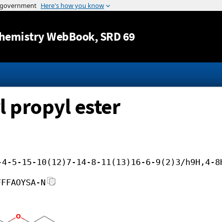
Jump to content
hemistry WebBook
, SRD 69
l propyl ester
-4-5-15-10(12)7-14-8-11(13)16-6-9(2)3/h9H,4-8
FFFAOYSA-N