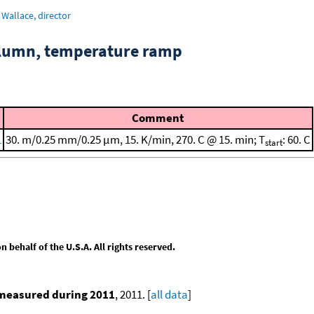
Wallace, director
column, temperature ramp
Comment
1
30. m/0.25 mm/0.25 μm, 15. K/min, 270. C @ 15. min; T
: 60. C
start
behalf of the U.S.A. All rights reserved.
 measured during 2011
, 2011. [
all data
]