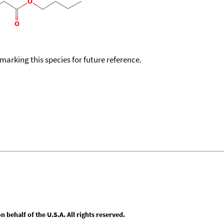
okmarking this species for future reference.
behalf of the U.S.A. All rights reserved.