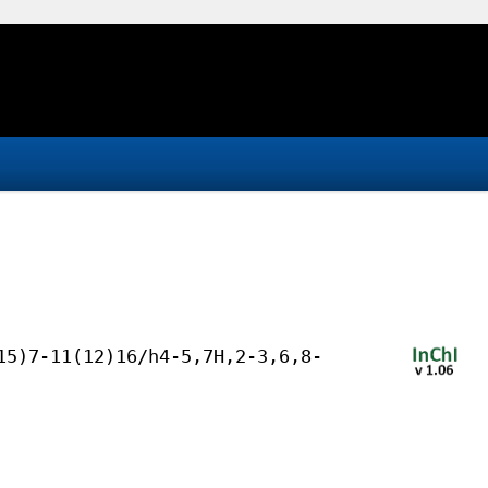
15)7-11(12)16/h4-5,7H,2-3,6,8-