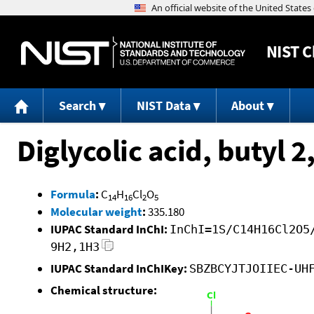
NIST
C
Search
NIST Data
About
Diglycolic acid, butyl 
Formula
:
C
H
Cl
O
14
16
2
5
Molecular weight
:
335.180
IUPAC Standard InChI:
InChI=1S/C14H16Cl2O5
9H2,1H3
IUPAC Standard InChIKey:
SBZBCYJTJOIIEC-UH
Chemical structure: