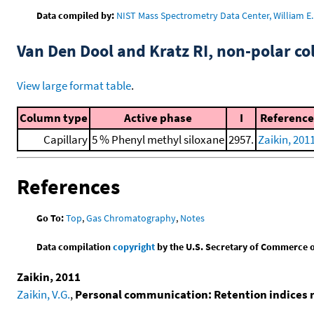
Data compiled by:
NIST Mass Spectrometry Data Center, William E. 
Van Den Dool and Kratz RI, non-polar 
View large format table
.
Column type
Active phase
I
Reference
Capillary
5 % Phenyl methyl siloxane
2957.
Zaikin, 201
References
Go To:
Top
,
Gas Chromatography
,
Notes
Data compilation
copyright
by the U.S. Secretary of Commerce on 
Zaikin, 2011
Zaikin, V.G.
,
Personal communication: Retention indices