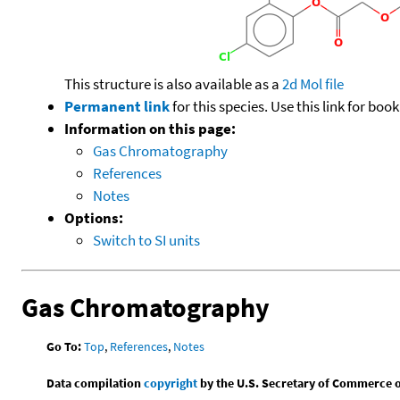
This structure is also available as a
2d Mol file
Permanent link
for this species. Use this link for bo
Information on this page:
Gas Chromatography
References
Notes
Options:
Switch to SI units
Gas Chromatography
Go To:
Top
,
References
,
Notes
Data compilation
copyright
by the U.S. Secretary of Commerce on 