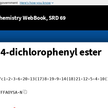
Jump to content
hemistry WebBook
, SRD 69
2,4-dichlorophenyl ester
/c1-2-3-6-20-13(17)8-19-9-14(18)21-12-5-4-10(
FFFAOYSA-N