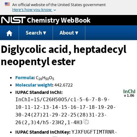
Jump to content
Chemistry WebBook
Search
About
Diglycolic acid, heptadecyl
neopentyl ester
Formula
:
C
H
O
26
50
5
Molecular weight
:
442.6722
IUPAC Standard InChI:
InChI=1S/C26H50O5/c1-5-6-7-8-9-
10-11-12-13-14-15-16-17-18-19-20-
30-24(27)21-29-22-25(28)31-23-
26(2,3)4/h5-23H2,1-4H3
IUPAC Standard InChIKey:
YJXFUGFTIMTRNR-