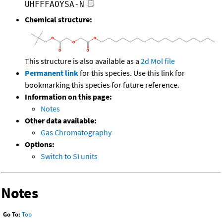
UHFFFAOYSA-N
Chemical structure:
This structure is also available as a
2d Mol file
Permanent link
for this species. Use this link for
bookmarking this species for future reference.
Information on this page:
Notes
Other data available:
Gas Chromatography
Options:
Switch to SI units
Notes
Go To:
Top