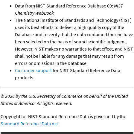
Data from NIST Standard Reference Database 69:
NIST
Chemistry WebBook
The National Institute of Standards and Technology (NIST)
uses its best efforts to deliver a high quality copy of the
Database and to verify that the data contained therein have
been selected on the basis of sound scientific judgment.
However, NIST makes no warranties to that effect, and NIST
shall not be liable for any damage that may result from
errors or omissions in the Database.
Customer support
for NIST Standard Reference Data
products.
©
2026 by the U.S. Secretary of Commerce on behalf of the United
States of America. All rights reserved.
Copyright for NIST Standard Reference Data is governed by the
Standard Reference Data Act
.