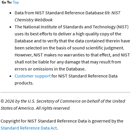
Go To:
Top
Data from NIST Standard Reference Database 69:
NIST
Chemistry WebBook
The National Institute of Standards and Technology (NIST)
uses its best efforts to deliver a high quality copy of the
Database and to verify that the data contained therein have
been selected on the basis of sound scientific judgment.
However, NIST makes no warranties to that effect, and NIST
shall not be liable for any damage that may result from
errors or omissions in the Database.
Customer support
for NIST Standard Reference Data
products.
©
2026 by the U.S. Secretary of Commerce on behalf of the United
States of America. All rights reserved.
Copyright for NIST Standard Reference Data is governed by the
Standard Reference Data Act
.