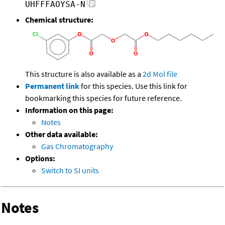
UHFFFAOYSA-N
Chemical structure:
This structure is also available as a
2d Mol file
Permanent link
for this species. Use this link for
bookmarking this species for future reference.
Information on this page:
Notes
Other data available:
Gas Chromatography
Options:
Switch to SI units
Notes