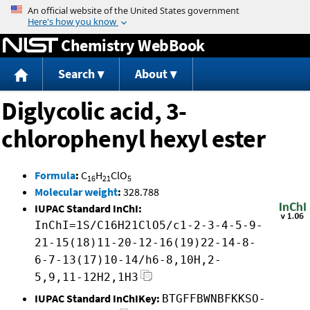
Jump to content
Chemistry WebBook
Search
About
Diglycolic acid, 3-
chlorophenyl hexyl ester
Formula
:
C
H
ClO
16
21
5
Molecular weight
:
328.788
IUPAC Standard InChI:
InChI=1S/C16H21ClO5/c1-2-3-4-5-9-
21-15(18)11-20-12-16(19)22-14-8-
6-7-13(17)10-14/h6-8,10H,2-
5,9,11-12H2,1H3
IUPAC Standard InChIKey:
BTGFFBWNBFKKSO-