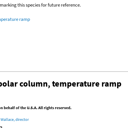
okmarking this species for future reference.
emperature ramp
-polar column, temperature ramp
behalf of the U.S.A. All rights reserved.
Wallace, director