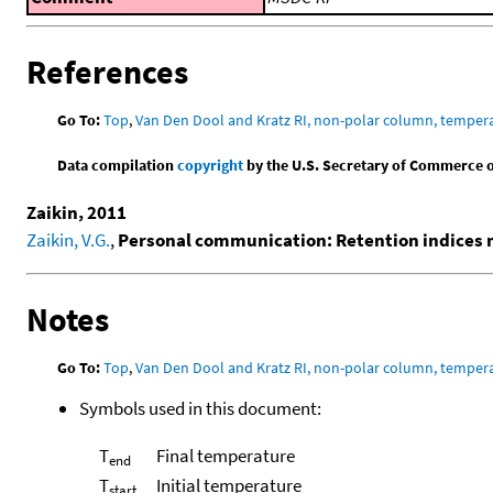
References
Go To:
Top
,
Van Den Dool and Kratz RI, non-polar column, temper
Data compilation
copyright
by the U.S. Secretary of Commerce on 
Zaikin, 2011
Zaikin, V.G.
,
Personal communication: Retention indices
Notes
Go To:
Top
,
Van Den Dool and Kratz RI, non-polar column, temper
Symbols used in this document:
T
Final temperature
end
T
Initial temperature
start