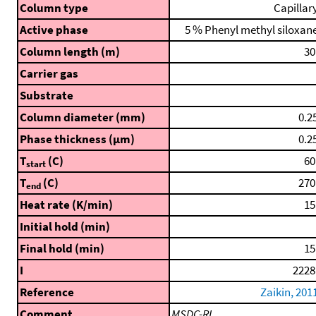
Column type
Capillar
Active phase
5 % Phenyl methyl siloxan
Column length (m)
30
Carrier gas
Substrate
Column diameter (mm)
0.2
Phase thickness (μm)
0.2
T
(C)
60
start
T
(C)
270
end
Heat rate (K/min)
15
Initial hold (min)
Final hold (min)
15
I
2228
Reference
Zaikin, 201
Comment
MSDC-RI