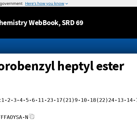
Jump to content
hemistry WebBook
, SRD 69
uorobenzyl heptyl ester
c1-2-3-4-5-6-11-23-17(21)9-10-18(22)24-13-14-
FFFAOYSA-N