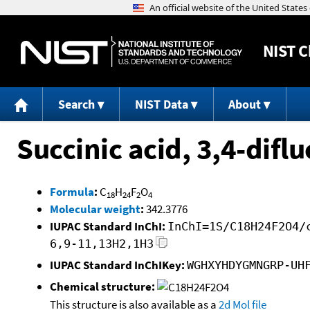
NIST
C
Search
NIST Data
About
Succinic acid, 3,4-difl
Formula
:
C
H
F
O
18
24
2
4
Molecular weight
:
342.3776
IUPAC Standard InChI:
InChI=1S/C18H24F2O4/
6,9-11,13H2,1H3
IUPAC Standard InChIKey:
WGHXYHDYGMNGRP-UH
Chemical structure:
This structure is also available as a
2d Mol file