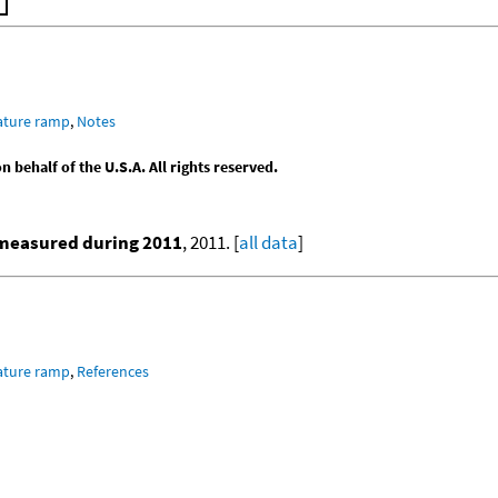
ature ramp
,
Notes
behalf of the U.S.A. All rights reserved.
 measured during 2011
, 2011. [
all data
]
ature ramp
,
References