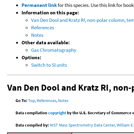
Permanent link
for this species. Use this link for bo
Information on this page:
Van Den Dool and Kratz RI, non-polar column, t
References
Notes
Other data available:
Gas Chromatography
Options:
Switch to SI units
Van Den Dool and Kratz RI, non
Go To:
Top
,
References
,
Notes
Data compilation
copyright
by the U.S. Secretary of Commerce on 
Data compiled by:
NIST Mass Spectrometry Data Center, William E. 