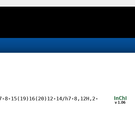
7-8-15(19)16(20)12-14/h7-8,12H,2-